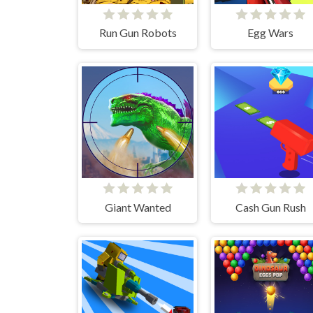
Run Gun Robots
Egg Wars
Giant Wanted
Cash Gun Rush