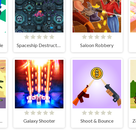
de
Spaceship Destruction
Saloon Robbery
Hunter Survival
Galaxy Shooter
Shoot & Bounce
Z