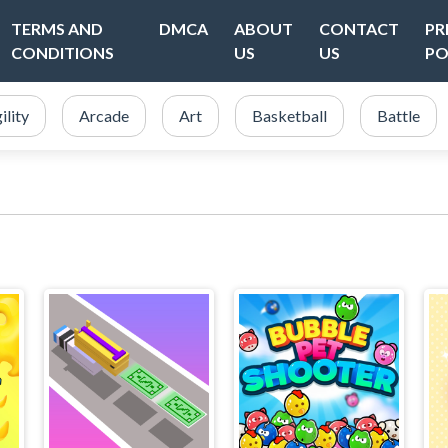
TERMS AND
DMCA
ABOUT
CONTACT
PR
CONDITIONS
US
US
PO
ility
Arcade
Art
Basketball
Battle