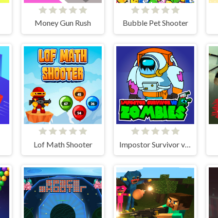
Money Gun Rush
Bubble Pet Shooter
Lof Math Shooter
Impostor Survivor vs Zombies