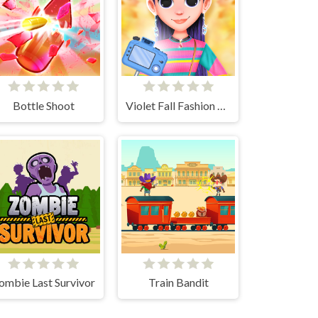
Bottle Shoot
Violet Fall Fashion Shoot
ombie Last Survivor
Train Bandit