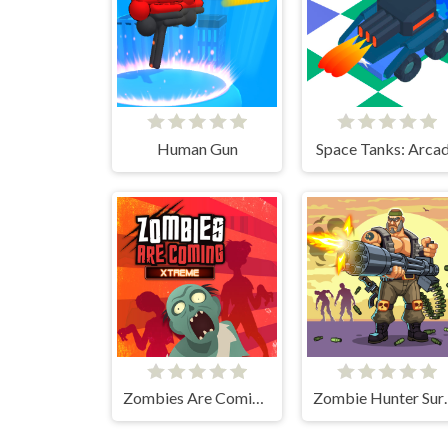
Human Gun
Space Tanks: Arca
Zombies Are Coming Xtreme
Zombie 