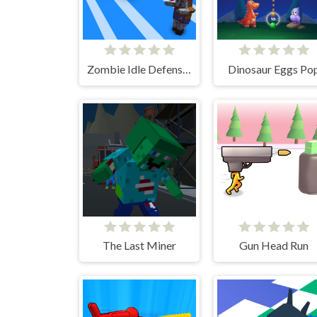
Zombie Idle Defense 3D
Dinosaur Eggs Po
The Last Miner
Gun Head Run