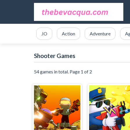
.IO
Action
Adventure
Ag
Shooter Games
54 games in total. Page 1 of 2