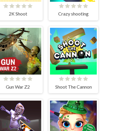
2K Shoot
Crazy shooting
Gun War Z2
Shoot The Cannon