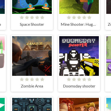
p
Space Shooter
Mine Shooter: Huggy's Attack!
Zombie Area
Doomsday shooter