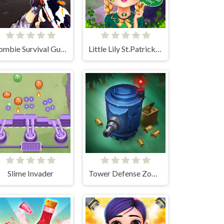
Zombie Survival Gun 3D
Little Lily St.Patricks Day Photo Shoot
Slime Invader
Tower Defense Zombies