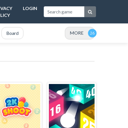
IVACY
LOGIN
LICY
MORE
Board