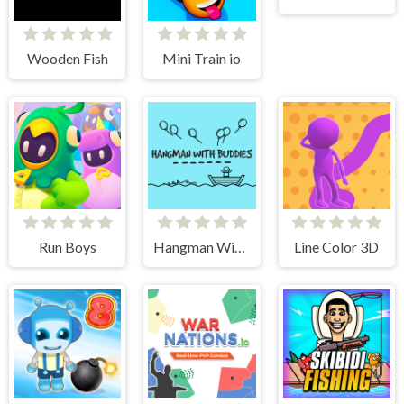
Wooden Fish
Mini Train io
Run Boys
Hangman With Buddies
Line Color 3D