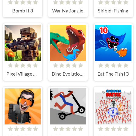
Bomb It 8
War Nations.io
Skibidi Fishing
Pixel Village Battle 3D.IO
Dino Evolution 3d
Eat The Fish IO