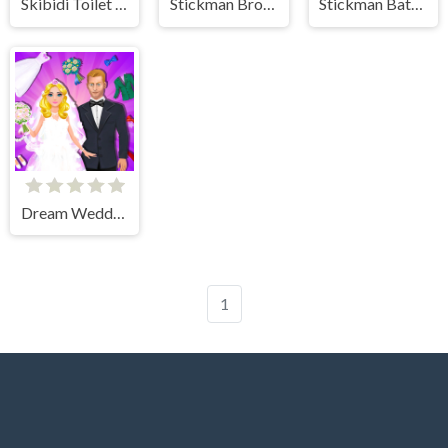
Skibidi Toilet IO
Stickman Broken Bones io
Stickman Battle Ultimate Fight
Dream Wedding Planner
1