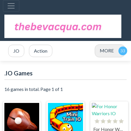
MORE
.IO
Action
.IO Games
16 games in total. Page 1 of 1
For Honor Warriors IO