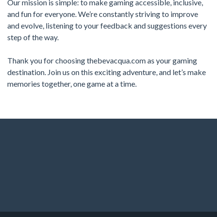
Our mission is simple: to make gaming accessible, inclusive,
and fun for everyone. We’re constantly striving to improve
and evolve, listening to your feedback and suggestions every
step of the way.
Thank you for choosing thebevacqua.com as your gaming
destination. Join us on this exciting adventure, and let’s make
memories together, one game at a time.