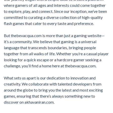
where gamers of all ages and interests could come together
to explore, play, and connect. Since our inception, we’ve been
committed to curating a diverse collection of high-quality
flash games that cater to every taste and preference.
But thebevacqua.com is more than just a gaming website—
it’s a community. We believe that gaming is a universal
language that transcends boundaries, bringing people
together from all walks of life. Whether you’re a casual player
looking for a quick escape or a hardcore gamer seeking a
challenge, you’ll find a home here at thebevacqua.com.
What sets us apart is our dedication to innovation and
creativity. We collaborate with talented developers from
around the globe to bring you the latest and most exciting
games, ensuring that there’s always something new to
discover on akhavaniran.com.