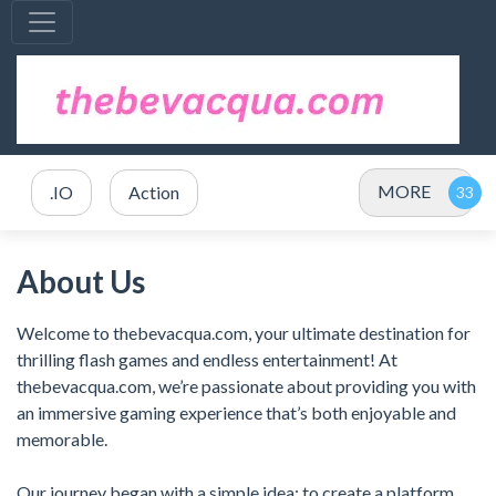
MORE
.IO
Action
About Us
Welcome to thebevacqua.com, your ultimate destination for
thrilling flash games and endless entertainment! At
thebevacqua.com, we’re passionate about providing you with
an immersive gaming experience that’s both enjoyable and
memorable.
Our journey began with a simple idea: to create a platform