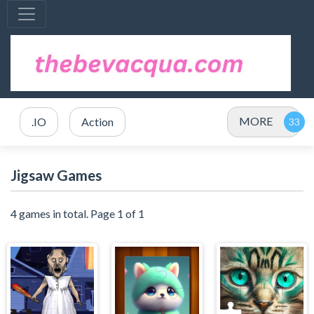
MORE
.IO
Action
Jigsaw Games
4 games in total. Page 1 of 1