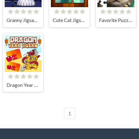
Granny Jigsaw Puzzle
Cute Cat Jigsaw Puzzle
Favorite Puzzles
Dragon Year Jigsaw
1