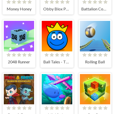
Money Honey
Obby Blox Parkour
Battalion Commander 2
2048 Runner
Ball Tales - The Holy Treasure
Rolling Ball