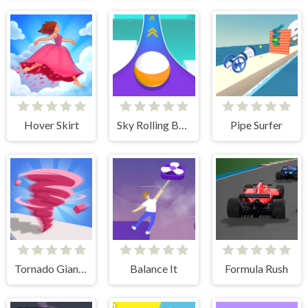
Hover Skirt
Sky Rolling Balls
Pipe Surfer
Tornado Giant Rush
Balance It
Formula Rush