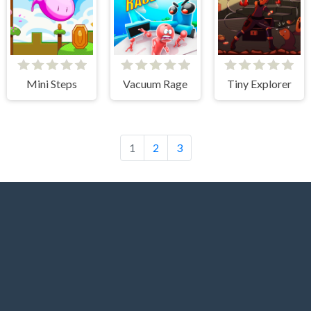
Mini Steps
Vacuum Rage
Tiny Explorer
1
2
3