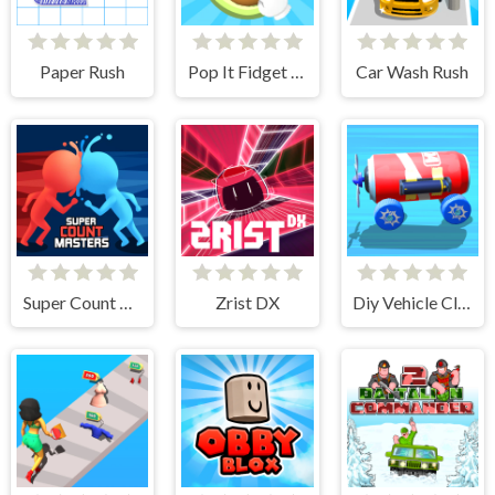
Paper Rush
Pop It Fidget 3D
Car Wash Rush
Super Count Masters
Zrist DX
Diy Vehicle Climber 3D