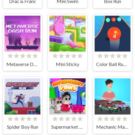
Drac & Franc
Mini Swim
Box Run
Metaverse Dash Run
Mini Sticky
Color Ball Run 2048
Spider Boy Run
Supermarket Paws Cat Game for kids
Mechanic Master Run