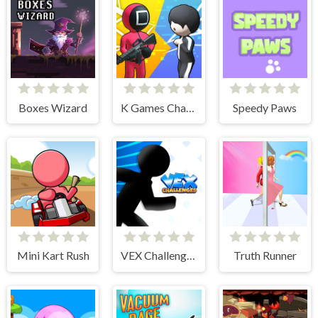
Boxes Wizard
K Games Challenge
Speedy Paws
Mini Kart Rush
VEX Challenges
Truth Runner