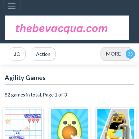
MORE
.IO
Action
Agility Games
82 games in total. Page 1 of 3