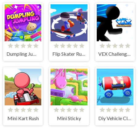
Dumpling Jumpling
Flip Skater Rush 3D
VEX Challenges
Mini Kart Rush
Mini Sticky
Diy Vehicle Climber 3D