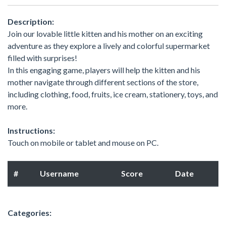
Description:
Join our lovable little kitten and his mother on an exciting
adventure as they explore a lively and colorful supermarket
filled with surprises!
In this engaging game, players will help the kitten and his
mother navigate through different sections of the store,
including clothing, food, fruits, ice cream, stationery, toys, and
more.
Instructions:
Touch on mobile or tablet and mouse on PC.
#
Username
Score
Date
Categories: