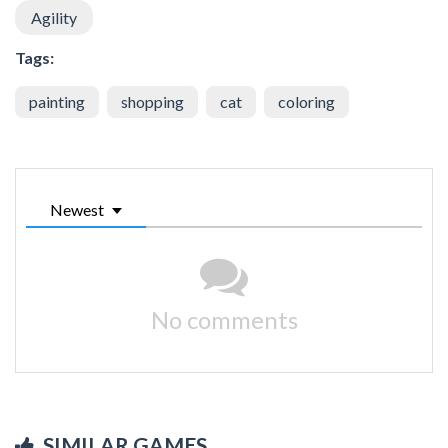
Agility
Tags:
painting
shopping
cat
coloring
Newest
No comments
SIMILAR GAMES