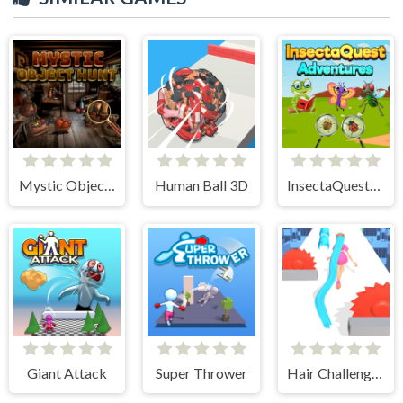
Mystic Object Hunt
Human Ball 3D
InsectaQuest-Adventures
Giant Attack
Super Thrower
Hair Challenge Rush