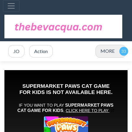
MORE
.IO
Action