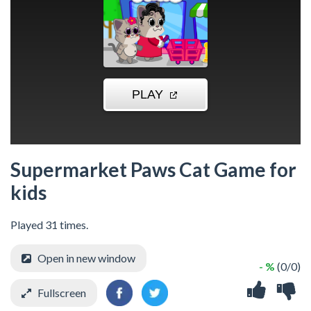
Supermarket Paws Cat Game for
kids
Played 31 times.
Open in new window
- %
(0/0)
Fullscreen