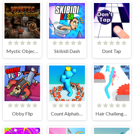
Mystic Object Hunt
Skibidi Dash
Dont Tap
Obby Flip
Count Alphabets Rush
Hair Challenge Rush