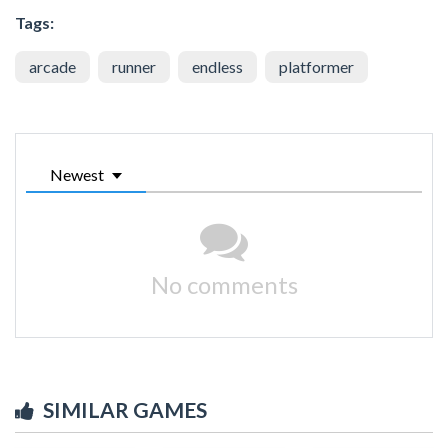
Tags:
arcade
runner
endless
platformer
Newest
No comments
SIMILAR GAMES