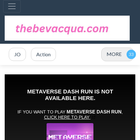
MORE
.IO
Action