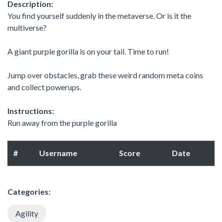
Description:
You find yourself suddenly in the metaverse. Or is it the
multiverse?
A giant purple gorilla is on your tail. Time to run!
Jump over obstacles, grab these weird random meta coins
and collect powerups.
Instructions:
Run away from the purple gorilla
#
Username
Score
Date
Categories:
Agility