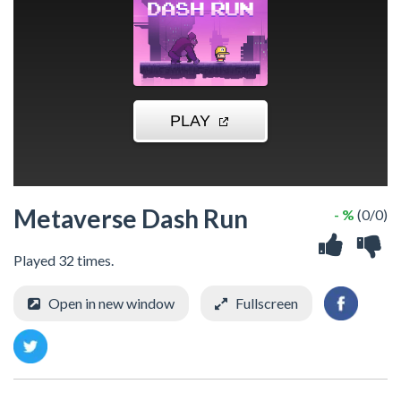
Metaverse Dash Run
- %
(0/0)
Played 32 times.
Open in new window
Fullscreen