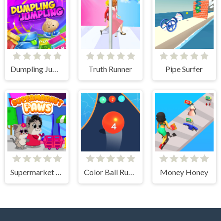
Dumpling Jumpling
Truth Runner
Pipe Surfer
Supermarket Paws Cat Game for kids
Color Ball Run 2048
Money Honey