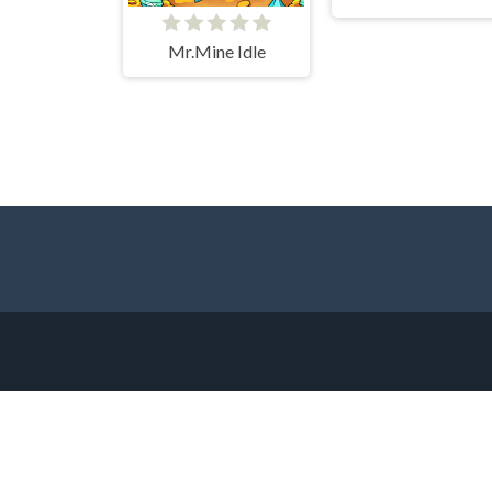
Mr.Mine Idle