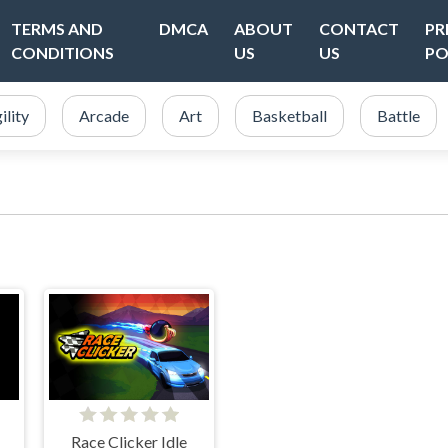
TERMS AND
DMCA
ABOUT
CONTACT
PR
CONDITIONS
US
US
PO
ility
Arcade
Art
Basketball
Battle
Race Clicker Idle