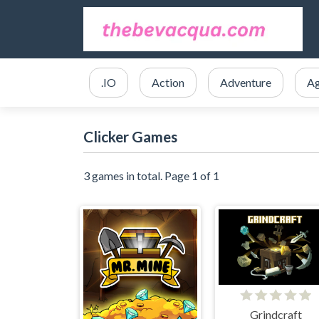
.IO
Action
Adventure
Ag
Clicker Games
3 games in total. Page 1 of 1
Grindcraft