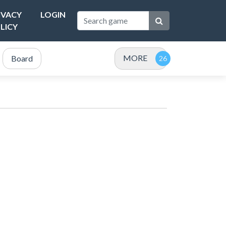
IVACY
LOGIN
LICY
MORE
Board