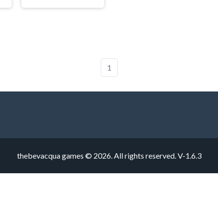
1
thebevacqua games © 2026. All rights reserved.
V-1.6.3