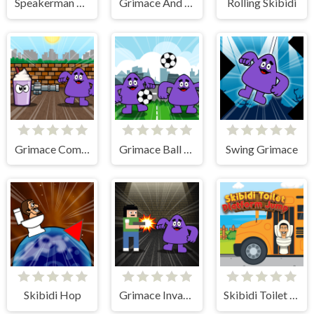
Speakerman Revenge
Grimace And Skibidi Whack A Mole
Rolling Skibidi
Grimace Commando
Grimace Ball Juggling
Swing Grimace
Skibidi Hop
Grimace Invasion
Skibidi Toilet Platform Jump