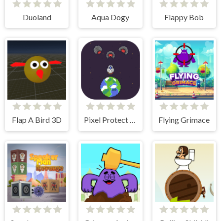
Duoland
Aqua Dogy
Flappy Bob
Flap A Bird 3D
Pixel Protect Your Planet
Flying Grimace