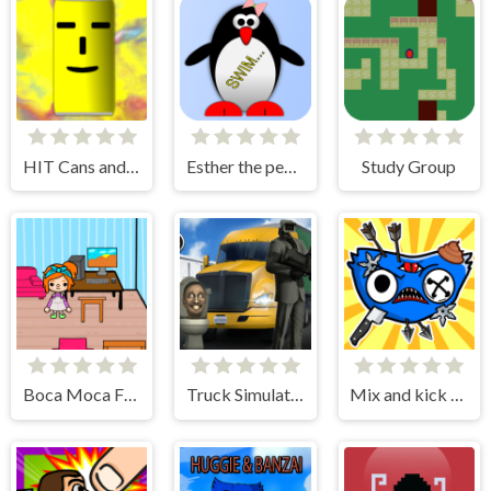
HIT Cans and Bottles
Esther the penguin. Learn to swim.
Study Group
Boca Moca Freelancer
Truck Simulator Skibidi Toilet
Mix and kick monsters