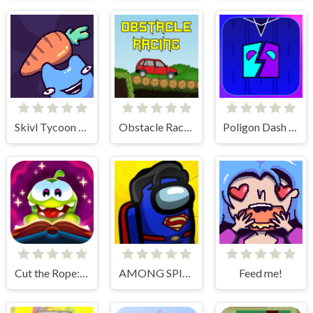
Skivl Tycoon Farm Magnat
Obstacle Racing
Poligon Dash - Geometry
Cut the Rope: Magic
AMONG SPIDER AT EASTER
Feed me!