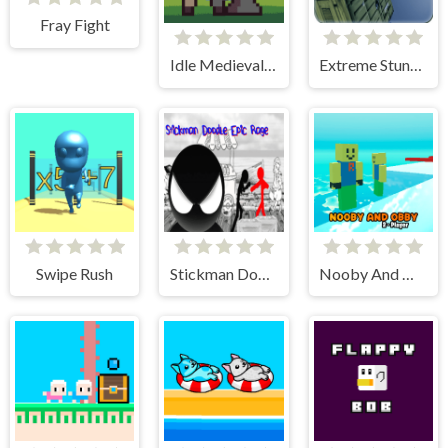
Fray Fight
Idle Medieval Village
Extreme Stunt Car Game
Swipe Rush
Stickman Doodle Epic Rage
Nooby And Obby 2 Player