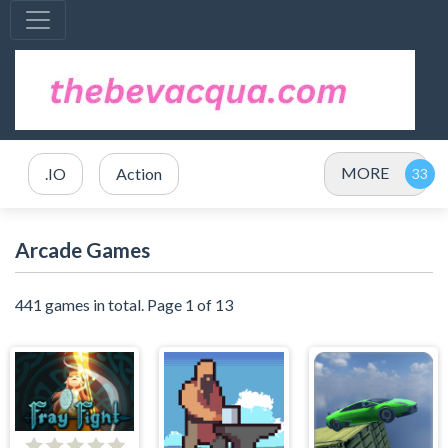
MORE
.IO
Action
Arcade Games
441 games in total. Page 1 of 13