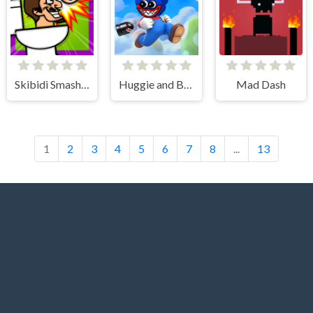
Skibidi Smasher
Huggie and Banzai
Mad Dash
1
2
3
4
5
6
7
8
...
13