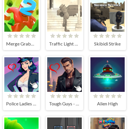
Merge Grabber Race to 2048
Traffic Light Clicker
Skibidi Strike
Police Ladies - Anime Clicker
Tough Guys - Anime Clicker
Alien High