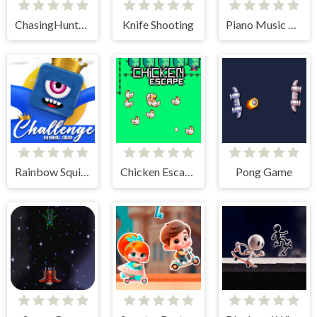
ChasingHunters
Knife Shooting
Piano Music Tiles Deluxe
Rainbow Squid Challenge
Chicken Escape - 2 Player
Pong Game