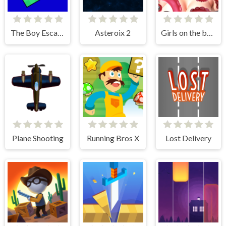
The Boy Escape
Asteroix 2
Girls on the beach - clicker game
Plane Shooting
Running Bros X
Lost Delivery