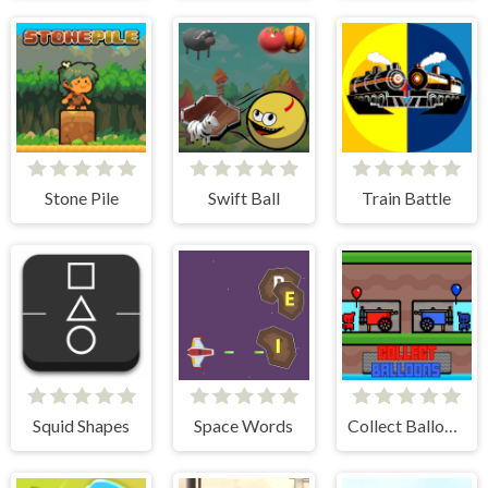
Stone Pile
Swift Ball
Train Battle
Squid Shapes
Space Words
Collect Balloons