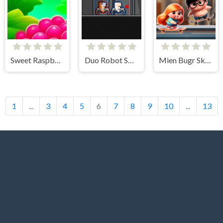
Sweet Raspberry
Duo Robot Skibidi
Mien Bugr Skate
1
...
3
4
5
6
7
8
9
10
...
13