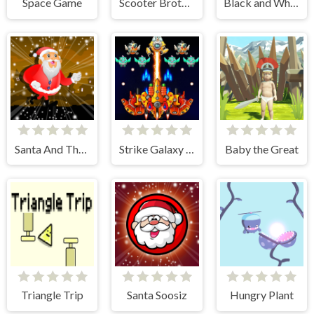
Space Game
Scooter Brothers
Black and White Stickman
Santa And The Chaser
Strike Galaxy Attack
Baby the Great
Triangle Trip
Santa Soosiz
Hungry Plant