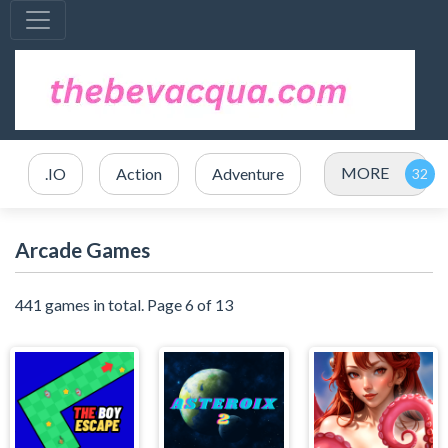
MORE
.IO
Action
Adventure
Arcade Games
441 games in total. Page 6 of 13