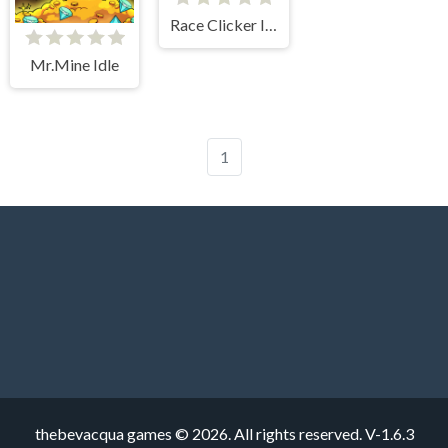
Race Clicker Idle
Mr.Mine Idle
1
thebevacqua games © 2026. All rights reserved.
V-1.6.3