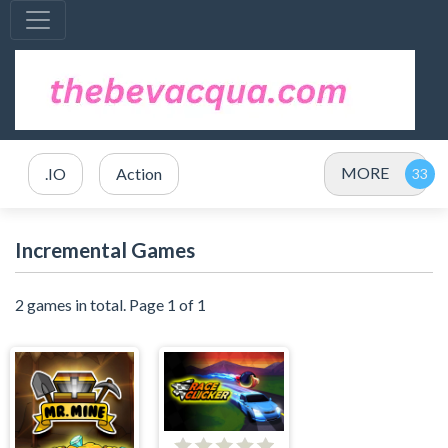
MORE
.IO
Action
Incremental Games
2 games in total. Page 1 of 1