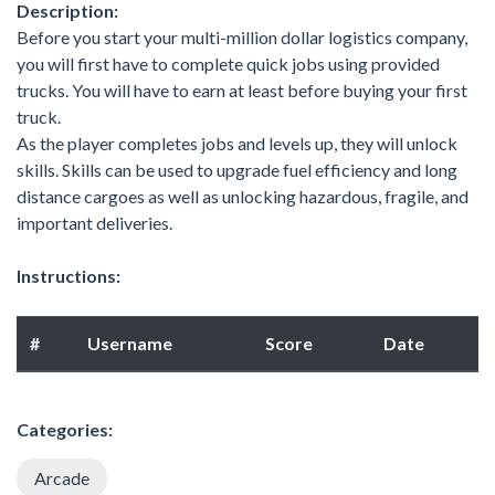
Description:
Before you start your multi-million dollar logistics company,
you will first have to complete quick jobs using provided
trucks. You will have to earn at least before buying your first
truck.
As the player completes jobs and levels up, they will unlock
skills. Skills can be used to upgrade fuel efficiency and long
distance cargoes as well as unlocking hazardous, fragile, and
important deliveries.
Instructions:
#
Username
Score
Date
Categories:
Arcade