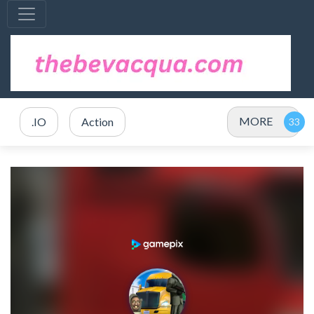
MORE
.IO
Action