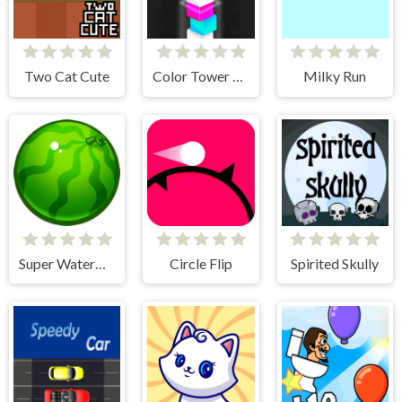
Two Cat Cute
Color Tower 2 - Drop The Box 3D
Milky Run
Super Watermelon
Circle Flip
Spirited Skully