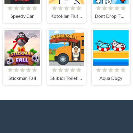
Speedy Car
Kotoklan Fluffy Epic Idle
Dont Drop The Skibidi
Stickman Fall
Skibidi Toilet Platform Jump
Aqua Dogy