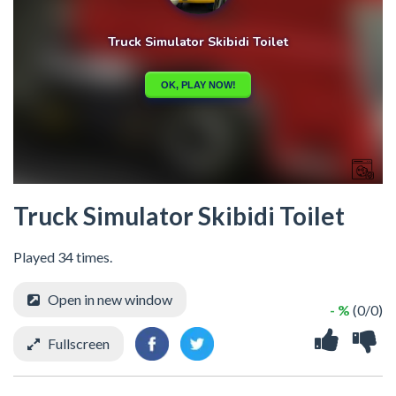
Truck Simulator Skibidi Toilet
Played 34 times.
Open in new window
- %
(0/0)
Fullscreen