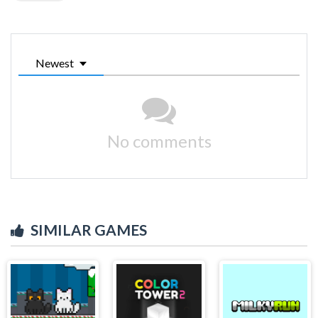
Newest
No comments
SIMILAR GAMES