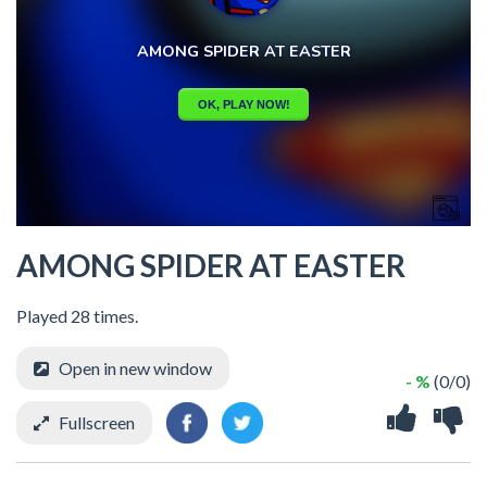
AMONG SPIDER AT EASTER
Played 28 times.
Open in new window
- %
(0/0)
Fullscreen