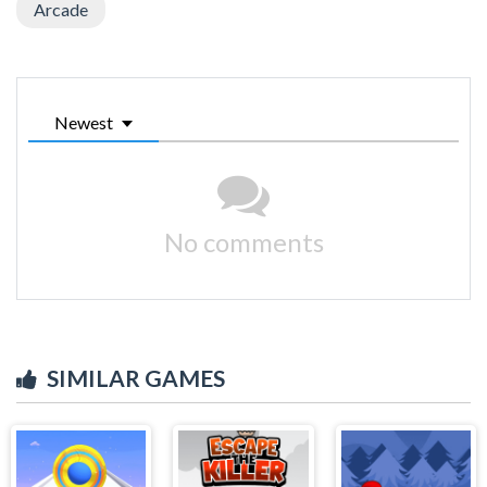
Arcade
Newest
No comments
SIMILAR GAMES