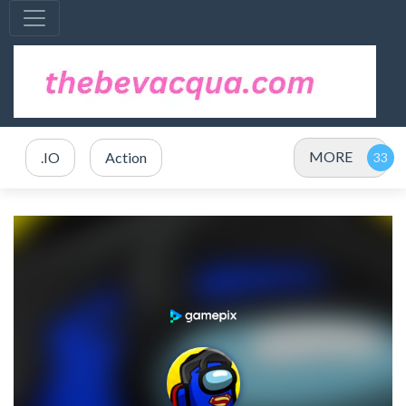
MORE
.IO
Action