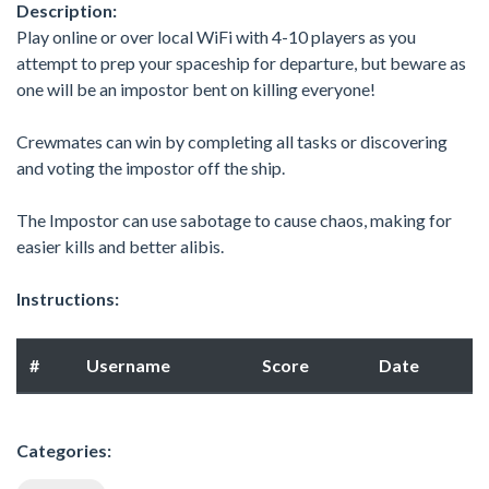
Description:
Play online or over local WiFi with 4-10 players as you
attempt to prep your spaceship for departure, but beware as
one will be an impostor bent on killing everyone!
Crewmates can win by completing all tasks or discovering
and voting the impostor off the ship.
The Impostor can use sabotage to cause chaos, making for
easier kills and better alibis.
Instructions:
#
Username
Score
Date
Categories: