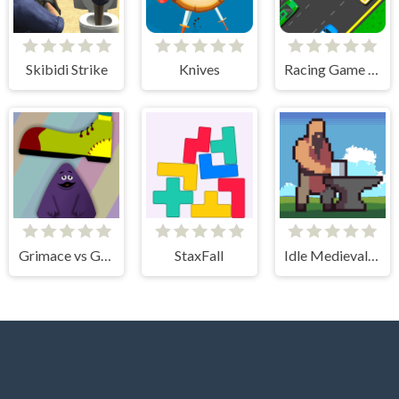
Skibidi Strike
Knives
Racing Game Challenge
Grimace vs Giant Clown Shoes
StaxFall
Idle Medieval Village