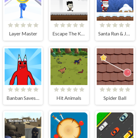
Layer Master
Escape The Killer
Santa Run & Jump
Banban Saves Friends
Hit Animals
Spider Ball