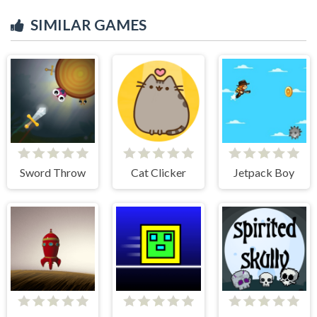
SIMILAR GAMES
Sword Throw
Cat Clicker
Jetpack Boy