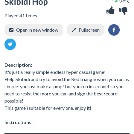
Skibidi Hop
- %
(0/0)
Played 41 times.
Open in new window
Fullscreen
Description:
It's just a really simple endless hyper casual game!
Help Skibidi and try to avoid the Red triangle when you run; is
simple: you just make a jump! but you run in a planet so you
need to resist the more you can and sign the best record
possible!
This game i suitable for every one, enjoy it!
Instructions: