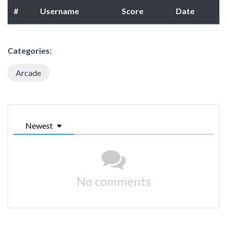
#
Username
Score
Date
Categories:
Arcade
Newest
No comments