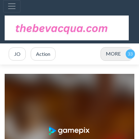
MORE
.IO
Action