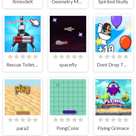
XmissileX
Geometry Maze Maps
Spirited Skully
Rescue Toilet-Head Cut
spacefly
Dont Drop The Skibidi
para2
PongColor
Flying Grimace