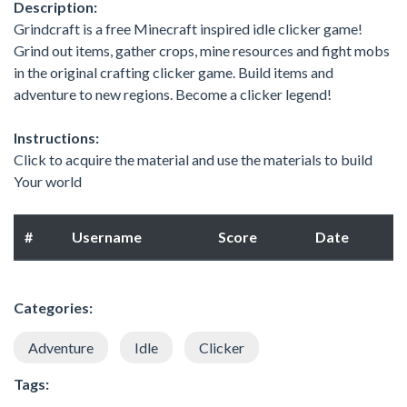
Description:
Grindcraft is a free Minecraft inspired idle clicker game!
Grind out items, gather crops, mine resources and fight mobs
in the original crafting clicker game. Build items and
adventure to new regions. Become a clicker legend!
Instructions:
Click to acquire the material and use the materials to build
Your world
#
Username
Score
Date
Categories:
Adventure
Idle
Clicker
Tags: