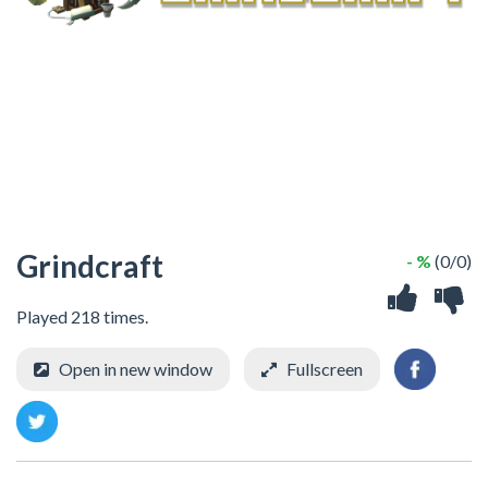
Grindcraft
- %
(0/0)
Played 218 times.
Open in new window
Fullscreen