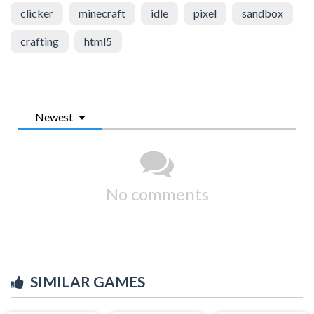
clicker
minecraft
idle
pixel
sandbox
crafting
html5
Newest
No comments
SIMILAR GAMES