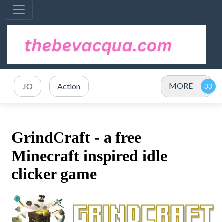
MORE
.IO
Action