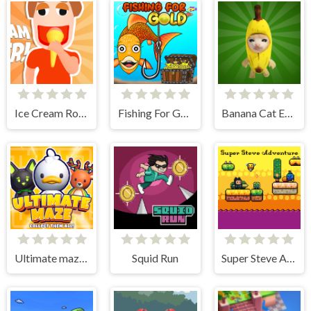
Ice Cream Roller!
Fishing For Gold
Banana Cat Escape
Ultimate maze! Collect them all!
Squid Run
Super Steve Adventure