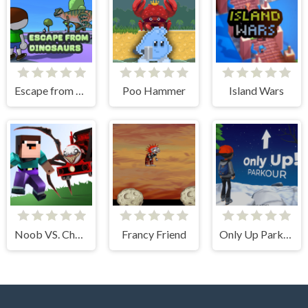
Escape from dinosaurs
Poo Hammer
Island Wars
Noob VS. Choo-Choo Charles
Francy Friend
Only Up Parkour