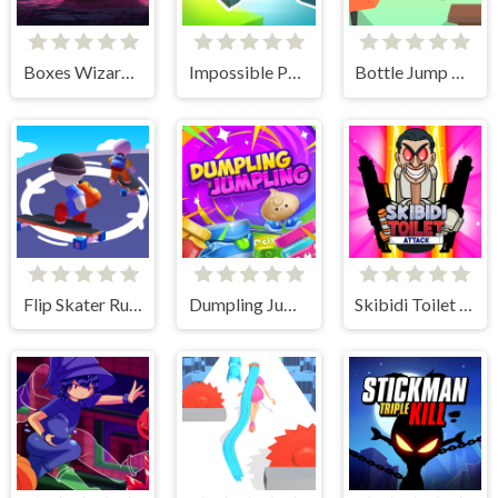
Boxes Wizard 2
Impossible Parkour
Bottle Jump 3D
Flip Skater Rush 3D
Dumpling Jumpling
Skibidi Toilet Attack