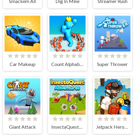
Smackem All
Dig In Mine
Streamer Rush
Car Makeup
Count Alphabets Rush
Super Thrower
Giant Attack
InsectaQuest-Adventures
Jetpack Heroes