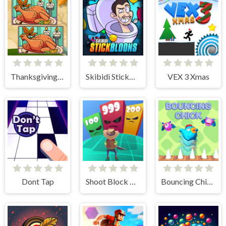
Thanksgiving Spot The Differences
Skibidi StickBloons
VEX 3 Xmas
Dont Tap
Shoot Block Rush 3D
Bouncing Chick