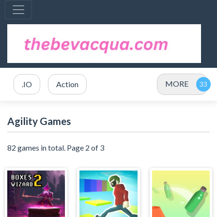
MORE
.IO
Action
Agility Games
82 games in total. Page 2 of 3