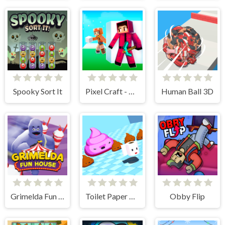
Spooky Sort It
Pixel Craft - Hide and Seek
Human Ball 3D
Grimelda Fun House
Toilet Paper Please
Obby Flip