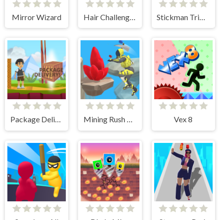
Mirror Wizard
Hair Challenge Rush
Stickman Triple Kill
Package Delivery!
Mining Rush 3D Underwater
Vex 8