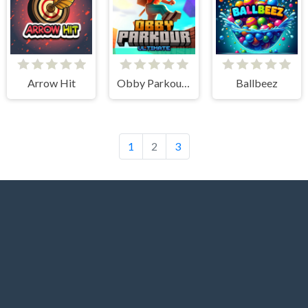
Arrow Hit
Obby Parkour Ultimate
Ballbeez
1
2
3