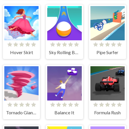
Hover Skirt
Sky Rolling Balls
Pipe Surfer
Tornado Giant Rush
Balance It
Formula Rush