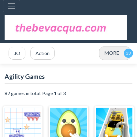
MORE
.IO
Action
Agility Games
82 games in total. Page 1 of 3