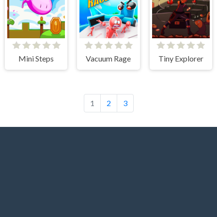
Mini Steps
Vacuum Rage
Tiny Explorer
1
2
3