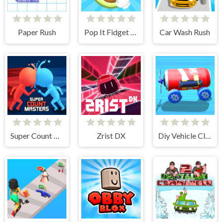
Paper Rush
Pop It Fidget 3D
Car Wash Rush
Super Count Masters
Zrist DX
Diy Vehicle Climber 3D