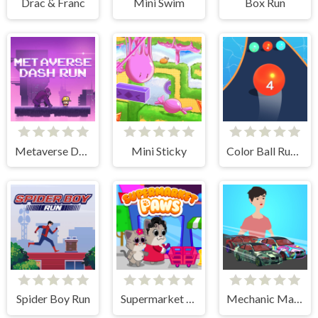
Drac & Franc
Mini Swim
Box Run
Metaverse Dash Run
Mini Sticky
Color Ball Run 2048
Spider Boy Run
Supermarket Paws Cat Game for kids
Mechanic Master Run