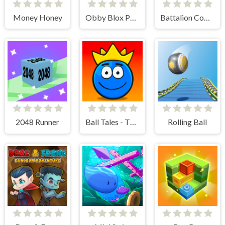
Money Honey
Obby Blox Parkour
Battalion Commander 2
2048 Runner
Ball Tales - The Holy Treasure
Rolling Ball