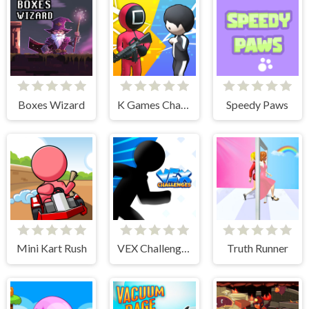
Boxes Wizard
K Games Challenge
Speedy Paws
Mini Kart Rush
VEX Challenges
Truth Runner