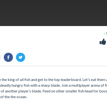
-
he king of all fish and get to the top leaderboard. Let's eat them a
eadly hungry fish with a sharp blade. Join a multiplayer arena of f
of another player’s blade. Feed on other smaller fish head for boo
of the the ocean.