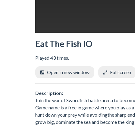
Eat The Fish IO
Played 43 times.
Open in new window
Fullscreen
Description:
Join the war of Swordfish battle arena to become t
Game name is a free io game where you play as a d
hunt down your prey while avoidingthe sharp end 
grow big, dominate the sea and become the king 