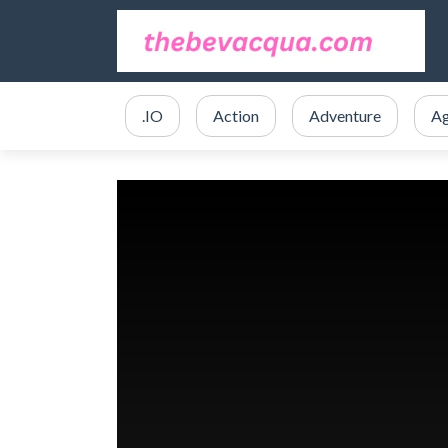
.IO
Action
Adventure
Ag