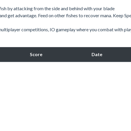
r fish by attacking from the side and behind with your blade
 and get advantage. Feed on other fishes to recover mana. Keep Sp
y multiplayer competitions, IO gameplay where you combat with pla
Score
Date