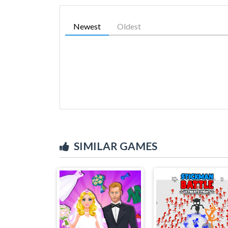
Newest
Oldest
SIMILAR GAMES