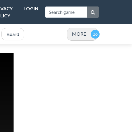
IVACY
LOGIN
LICY
MORE
Board