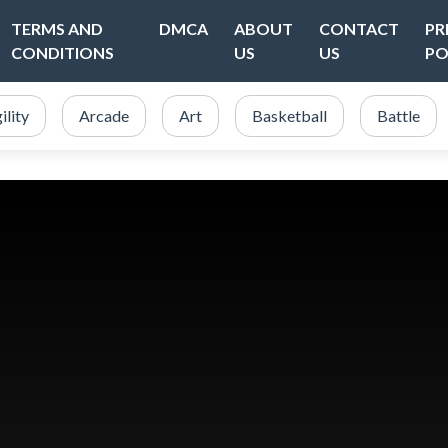
TERMS AND
DMCA
ABOUT
CONTACT
PR
CONDITIONS
US
US
PO
ility
Arcade
Art
Basketball
Battle