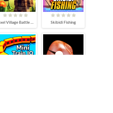
Pixel Village Battle 3D.IO
Skibidi Fishing
Mini Train io
Wooden Fish