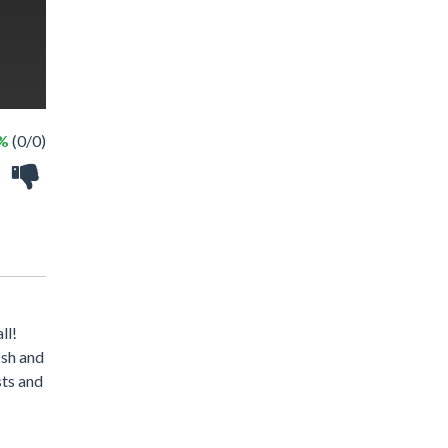
 %
(0/0)
ll!
ish and
sts and