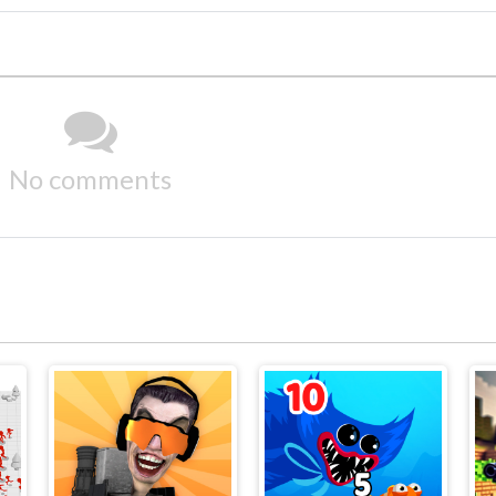
No comments