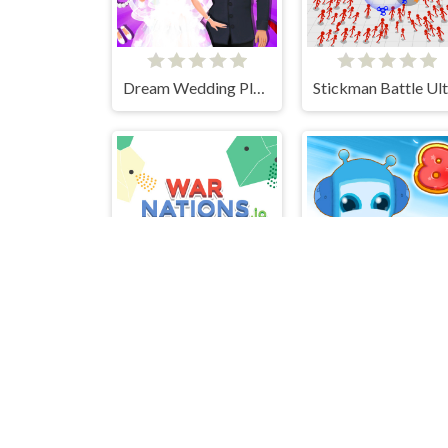
Dream Wedding Planner
War Nations.io
Bomb It 8