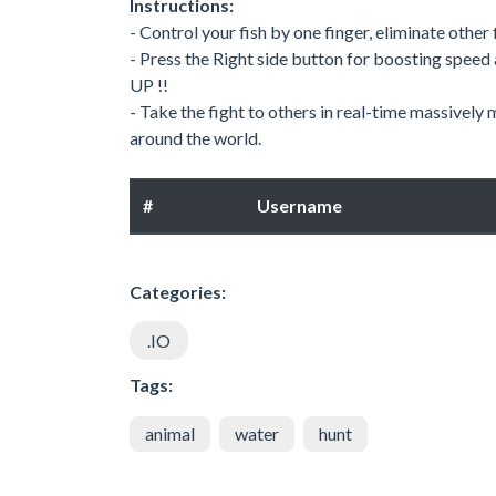
Instructions:
- Control your fish by one finger, eliminate othe
- Press the Right side button for boosting speed
UP !!
- Take the fight to others in real-time massivel
around the world.
#
Username
Categories:
.IO
Tags:
animal
water
hunt