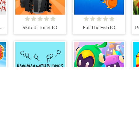
Stickman Battle Ultimate Fight
Skibidi Toilet IO
Eat The Fish IO
Hangman With Buddies
Run Boys