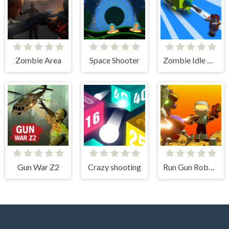
Zombie Area
Space Shooter
Zombie Idle Defense 3D
Gun War Z2
Crazy shooting
Run Gun Robots