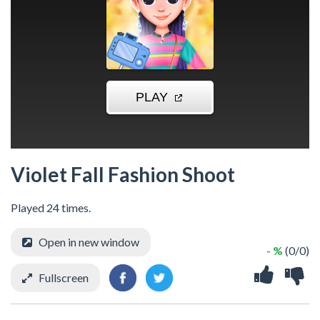
Violet Fall Fashion Shoot
Played 24 times.
Open in new window
- %
(0/0)
Fullscreen