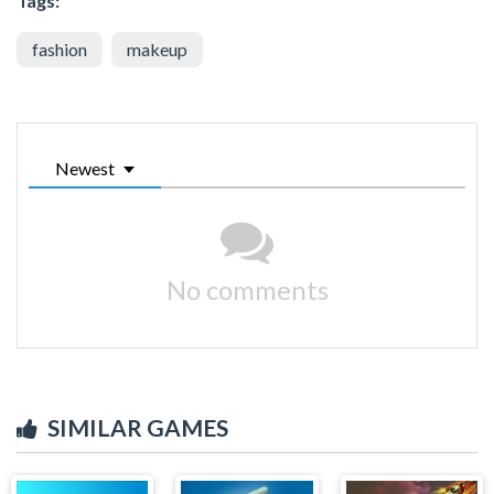
Tags:
fashion
makeup
Newest
No comments
SIMILAR GAMES