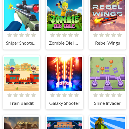
Sniper Shooter 2
Zombie Die Idle
Rebel Wings
Train Bandit
Galaxy Shooter
Slime Invader