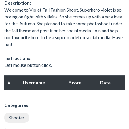
Description:
Welcome to Violet Fall Fashion Shoot. Superhero violet is so
boring on fight with villains. So she comes up with a new idea
for this Autumn. She planned to take some photoshoot under
the fall theme and post it on her social media. Join and help
our favourite hero to be a super model on social media. Have
fun!
Instructions:
Left mouse button click.
#
Username
Score
Date
Categories:
Shooter