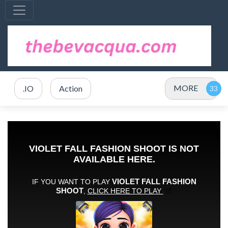
MORE
.IO
Action