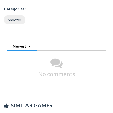
Categories:
Shooter
Newest
No comments
SIMILAR GAMES