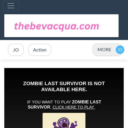
MORE
.IO
Action