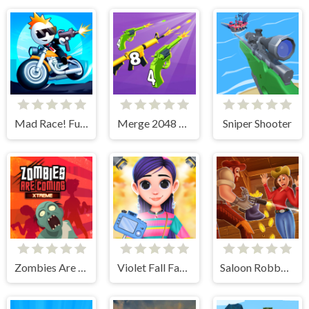
Mad Race! Fury Road
Merge 2048 Gun Rush
Sniper Shooter
Zombies Are Coming Xtreme
Violet Fall Fashion Shoot
Saloon Robbery