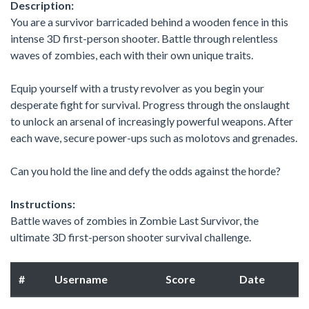
Description:
You are a survivor barricaded behind a wooden fence in this
intense 3D first-person shooter. Battle through relentless
waves of zombies, each with their own unique traits.
Equip yourself with a trusty revolver as you begin your
desperate fight for survival. Progress through the onslaught
to unlock an arsenal of increasingly powerful weapons. After
each wave, secure power-ups such as molotovs and grenades.
Can you hold the line and defy the odds against the horde?
Instructions:
Battle waves of zombies in Zombie Last Survivor, the
ultimate 3D first-person shooter survival challenge.
#
Username
Score
Date