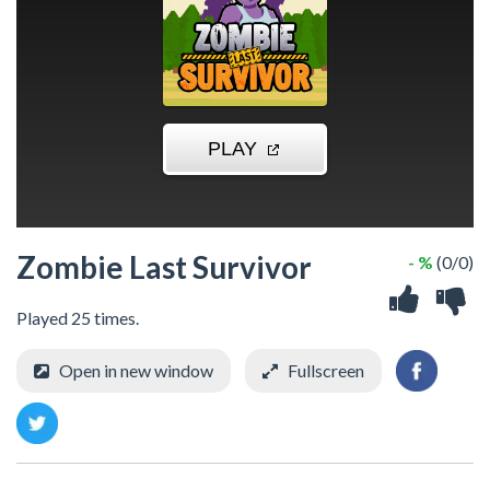
Zombie Last Survivor
- %
(0/0)
Played 25 times.
Open in new window
Fullscreen