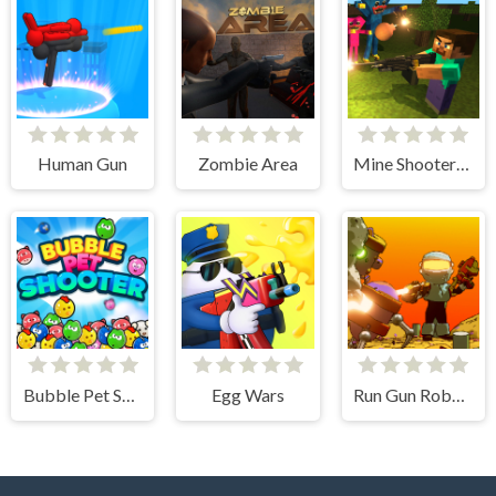
Human Gun
Zombie Area
Mine Shooter: Huggy's Attack!
Bubble Pet Shooter
Egg Wars
Run Gun Robots