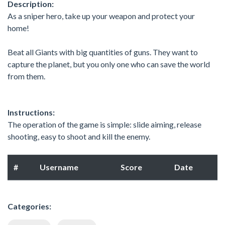
Description:
As a sniper hero, take up your weapon and protect your
home!
Beat all Giants with big quantities of guns. They want to
capture the planet, but you only one who can save the world
from them.
Instructions:
The operation of the game is simple: slide aiming, release
shooting, easy to shoot and kill the enemy.
#
Username
Score
Date
Categories: