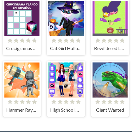
Crucigramas Clásicos
Cat Girl Halloween Preparation
Bewildered Lover
Hammer Raytrace 3D
High School BFFs Girls Team
Giant Wanted