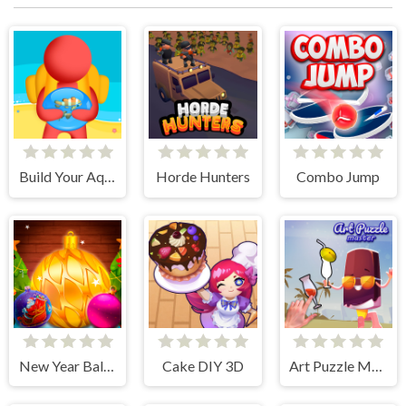
Build Your Aquarium
Horde Hunters
Combo Jump
New Year Balls Merge
Cake DIY 3D
Art Puzzle Master