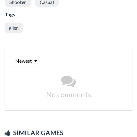
Shooter
Casual
Tags:
alien
Newest
No comments
SIMILAR GAMES