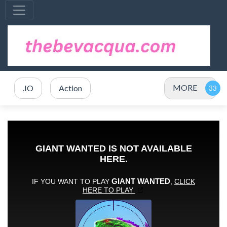
MORE
.IO
Action