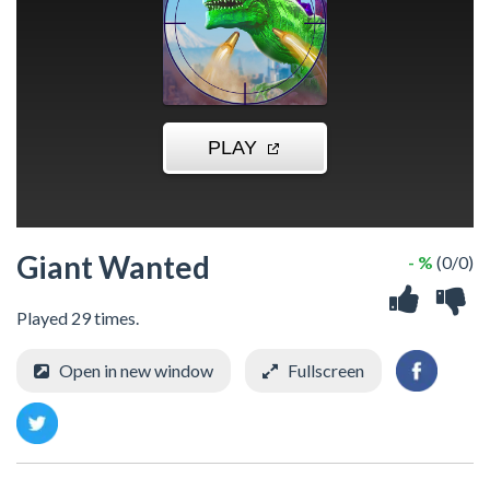
Giant Wanted
- %
(0/0)
Played 29 times.
Open in new window
Fullscreen