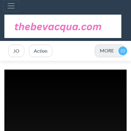
MORE
.IO
Action