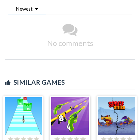
Newest
No comments
SIMILAR GAMES