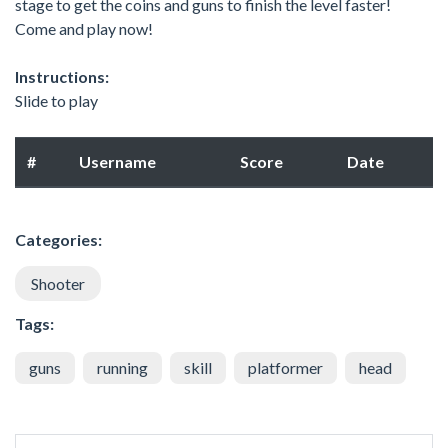
stage to get the coins and guns to finish the level faster!
Come and play now!
Instructions:
Slide to play
#
Username
Score
Date
Categories:
Shooter
Tags:
guns
running
skill
platformer
head