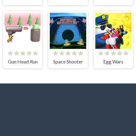
Gun Head Run
Space Shooter
Egg Wars