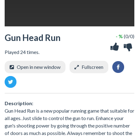
Gun Head Run
- %
(0/0)
Played 24 times.
Open in new window
Fullscreen
Description:
Gun Head Run is a new popular running game that suitable for
all ages. Just slide to control the gun to run. Enhance your
gun's shooting power by going through the positive number
of doors as much as possible. Always remember to shoot the