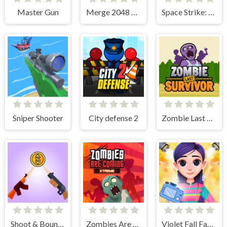
Master Gun
Merge 2048 Gun Rush
Space Strike: Galaxy Shooter
Sniper Shooter
City defense 2
Zombie Last Survivor
Shoot & Bounce
Zombies Are Coming Xtreme
Violet Fall Fashion Shoot