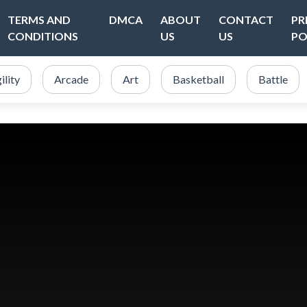
TERMS AND
DMCA
ABOUT
CONTACT
PR
CONDITIONS
US
US
PO
ility
Arcade
Art
Basketball
Battle