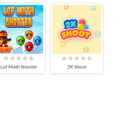
Lof Math Shooter
2K Shoot