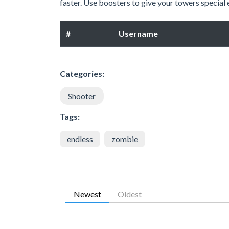
faster. Use boosters to give your towers special
#
Username
Categories:
Shooter
Tags:
endless
zombie
Newest
Oldest