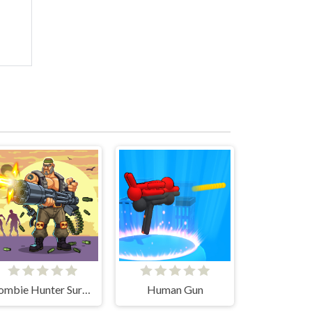
Zombie Hunter Survival
Human Gun