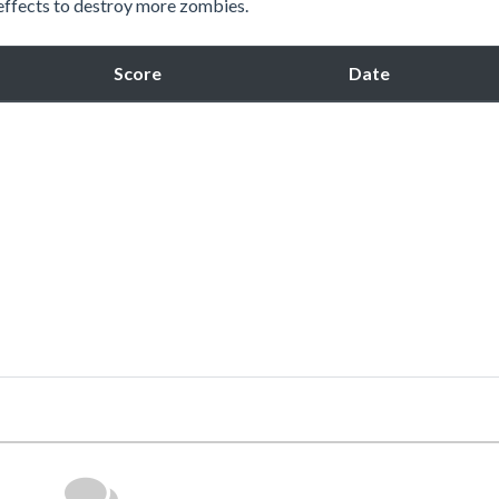
 effects to destroy more zombies.
Score
Date