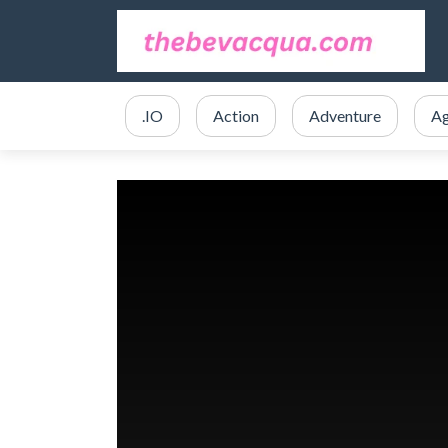
.IO
Action
Adventure
Ag