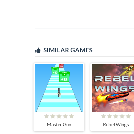
SIMILAR GAMES
Master Gun
Rebel Wings