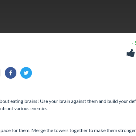
-
bout eating brains! Use your brain against them and build your def
nfront various enemies.
 space for them. Merge the towers together to make them stronger