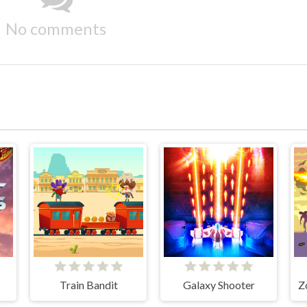
No comments
Train Bandit
Galaxy Shooter