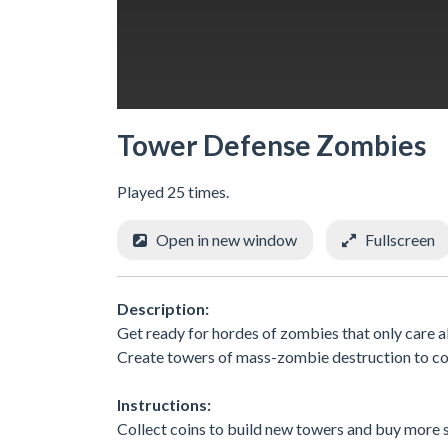
Tower Defense Zombies
Played 25 times.
Open in new window
Fullscreen
Description:
Get ready for hordes of zombies that only care a
Create towers of mass-zombie destruction to co
Instructions:
Collect coins to build new towers and buy more