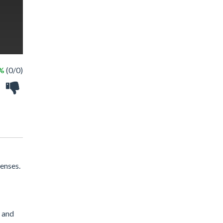
 %
(0/0)
enses.
 and