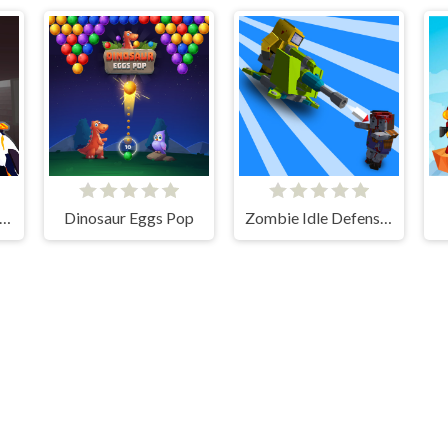
mbie Survival Gun 3D
Dinosaur Eggs Pop
Zombie Idle Defense 3D
thebevacqua games © 2026. All rights reserved.
V-1.6.3