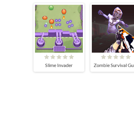
Slime Invader
Zo