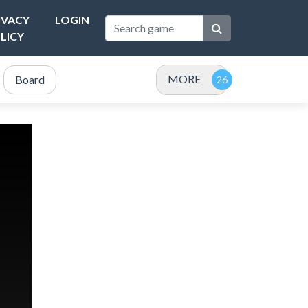
IVACY
LOGIN
LICY
MORE
Board