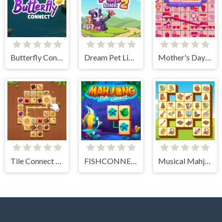
Butterfly Connect
Dream Pet Link 2
Mother's Day Float Connect
Tile Connect - Pair Matching
FISHCONNECT
Musical Mahjong