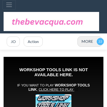
MORE
.IO
Action