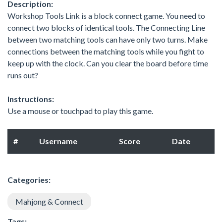
Description:
Workshop Tools Link is a block connect game. You need to
connect two blocks of identical tools. The Connecting Line
between two matching tools can have only two turns. Make
connections between the matching tools while you fight to
keep up with the clock. Can you clear the board before time
runs out?
Instructions:
Use a mouse or touchpad to play this game.
#
Username
Score
Date
Categories:
Mahjong & Connect
Tags: