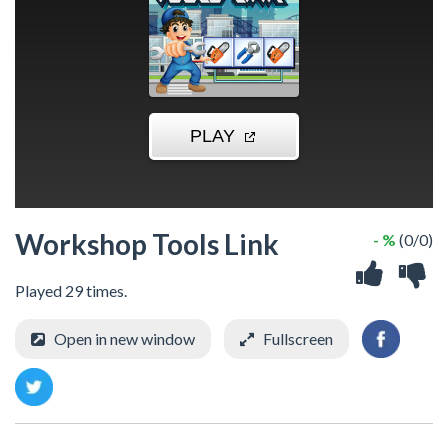
Workshop Tools Link
- %
(0/0)
Played 29 times.
Open in new window
Fullscreen