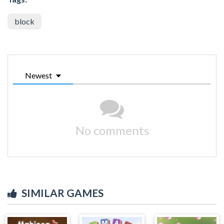
block
Newest
No comments
SIMILAR GAMES