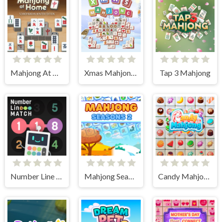
Mahjong At Home - Scandinavian Edition
Xmas Mahjong Tiles 2023
Tap 3 Mahjong
Number Line Match
Mahjong Seasons 2 - Autumn and Winter
Candy Mahjong