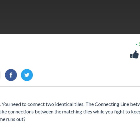
-
e. You need to connect two identical tiles. The Connecting Line be
ke connections between the matching tiles while you fight to kee
ime runs out?