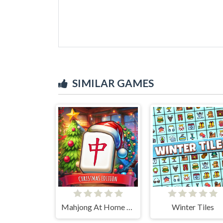
SIMILAR GAMES
Mahjong At Home - Xmas Edition
Winter Tiles