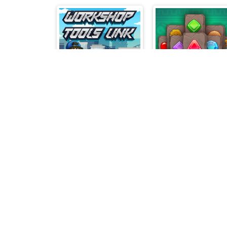
Workshop Tools Link