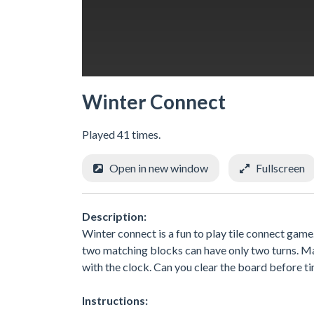
Winter Connect
Played 41 times.
Open in new window
Fullscreen
Description:
Winter connect is a fun to play tile connect gam
two matching blocks can have only two turns. Ma
with the clock. Can you clear the board before t
Instructions: