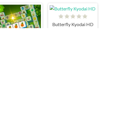
Butterfly Kyodai HD
Fresh N Fresh Tiles