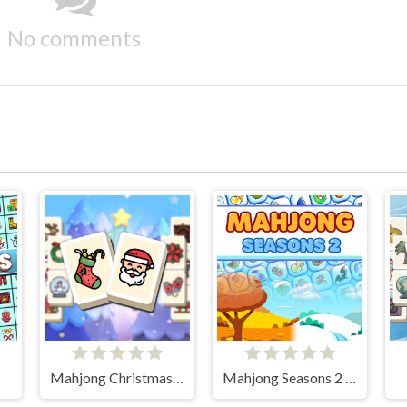
No comments
Mahjong Christmas Holiday
Mahjong Seasons 2 - Autumn and Winter