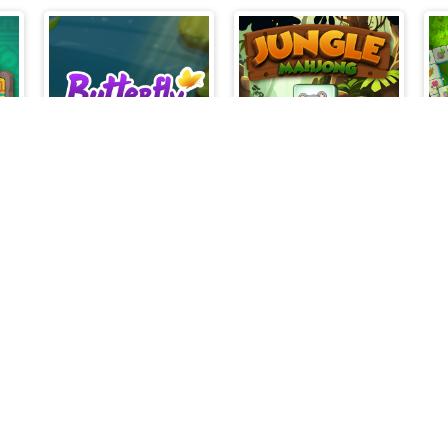
Jewels Kyodai Mahjong
Butterfly Connect
Jungle Mahjong
thebevacqua games © 2026. All rights reserved.
V-1.6.3