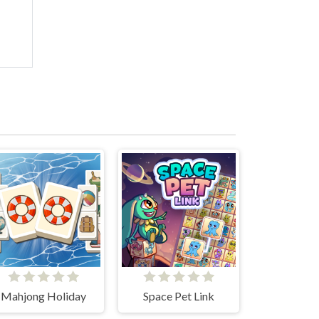
Mahjong Holiday
Space Pet Link