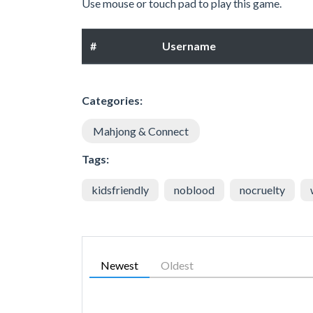
Use mouse or touch pad to play this game.
#
Username
Categories:
Mahjong & Connect
Tags:
kidsfriendly
noblood
nocruelty
Newest
Oldest