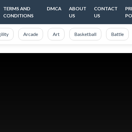
TERMS AND
DMCA
ABOUT
CONTACT
PR
CONDITIONS
US
US
PO
ility
Arcade
Art
Basketball
Battle