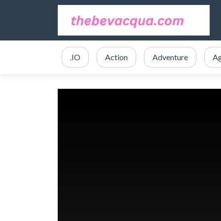
.IO
Action
Adventure
Ag