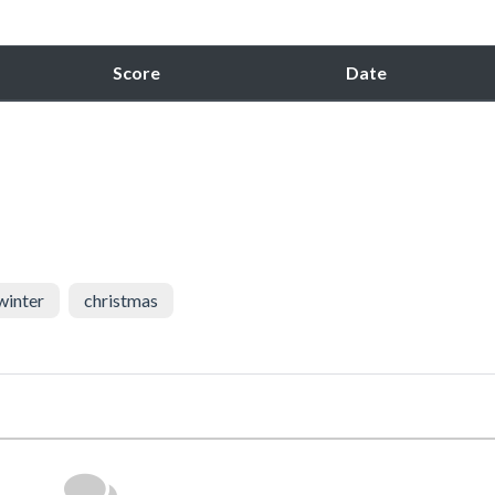
Score
Date
winter
christmas