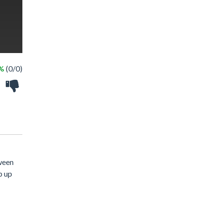
 %
(0/0)
tween
p up