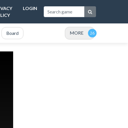
IVACY
LOGIN
LICY
MORE
Board