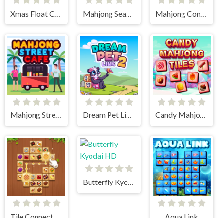
Xmas Float Connect 2023
Mahjong Seasons 1 - Spring and Summer
Mahjong Connect HD
Mahjong Street Cafe
Dream Pet Link 2
Candy Mahjong Tiles
Butterfly Kyodai HD
Tile Connect - Pair Matching
Aqua Link