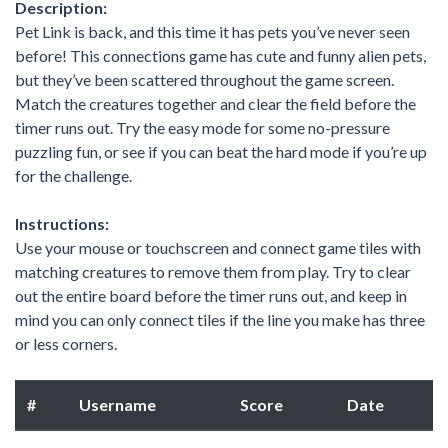
Description:
Pet Link is back, and this time it has pets you’ve never seen
before! This connections game has cute and funny alien pets,
but they’ve been scattered throughout the game screen.
Match the creatures together and clear the field before the
timer runs out. Try the easy mode for some no-pressure
puzzling fun, or see if you can beat the hard mode if you’re up
for the challenge.
Instructions:
Use your mouse or touchscreen and connect game tiles with
matching creatures to remove them from play. Try to clear
out the entire board before the timer runs out, and keep in
mind you can only connect tiles if the line you make has three
or less corners.
#
Username
Score
Date