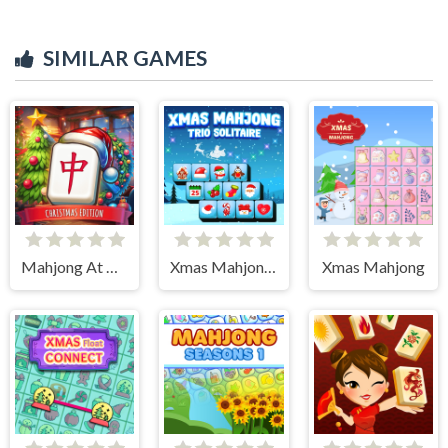
SIMILAR GAMES
Mahjong At Home - Xmas Edition
Xmas Mahjong Trio Solitaire
Xmas Mahjong