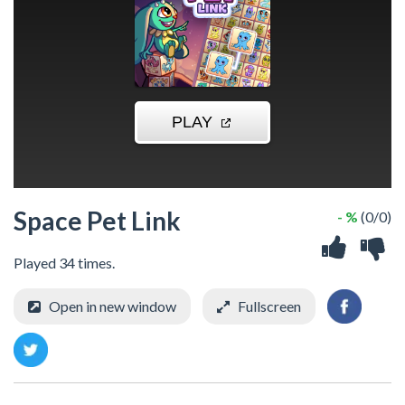
Space Pet Link
- %
(0/0)
Played 34 times.
Open in new window
Fullscreen