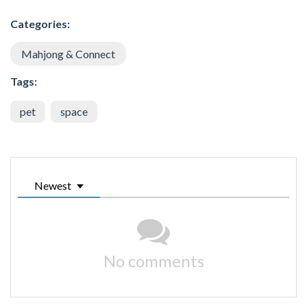
Categories:
Mahjong & Connect
Tags:
pet
space
Newest
No comments