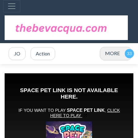
MORE
.IO
Action