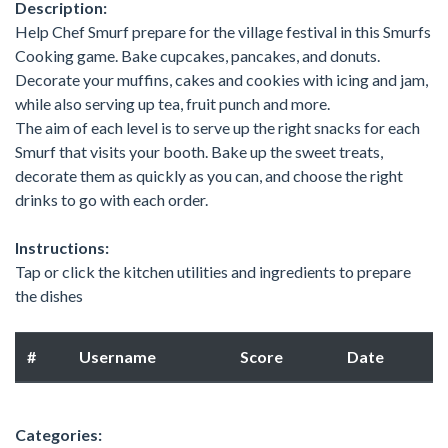
Description:
Help Chef Smurf prepare for the village festival in this Smurfs
Cooking game. Bake cupcakes, pancakes, and donuts.
Decorate your muffins, cakes and cookies with icing and jam,
while also serving up tea, fruit punch and more.
The aim of each level is to serve up the right snacks for each
Smurf that visits your booth. Bake up the sweet treats,
decorate them as quickly as you can, and choose the right
drinks to go with each order.
Instructions:
Tap or click the kitchen utilities and ingredients to prepare
the dishes
#
Username
Score
Date
Categories: