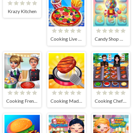
Krazy Kitchen
Cooking Live - Be a Chef & Cook
Candy Shop Merge
Cooking Frenzy
Cooking Madness Game
Cooking Chef Food Fever