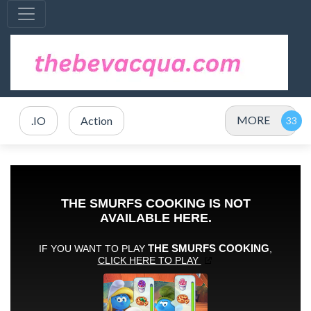
MORE
.IO
Action