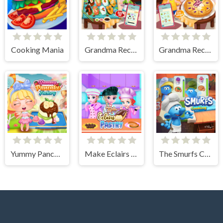
Cooking Mania
Grandma Recipe Nigiri Sushi
Grandma Recipe Apple Pie
Yummy Pancake Factory
Make Eclairs Pastry
The Smurfs Cooking