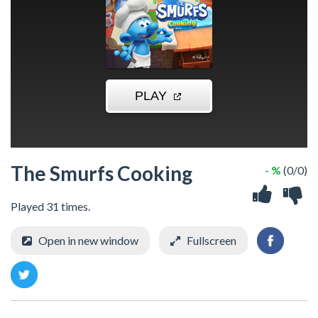
The Smurfs Cooking
- %
(0/0)
Played 31 times.
Open in new window
Fullscreen