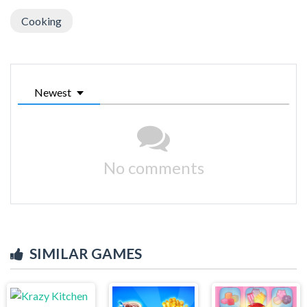
Cooking
Newest
No comments
SIMILAR GAMES