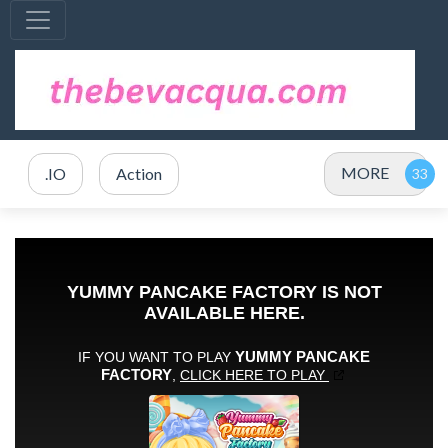
MORE
.IO
Action