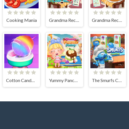
Cooking Mania
Grandma Recipe Nigiri Sushi
Grandma Recipe Apple Pie
Cotton Candy Games for Girls
Yummy Pancake Factory
The Smurfs Cooking