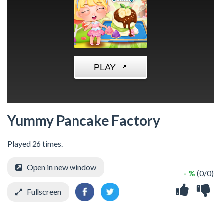
Yummy Pancake Factory
Played 26 times.
Open in new window
- %
(0/0)
Fullscreen