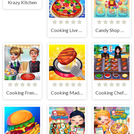
Krazy Kitchen
Cooking Live - Be a Chef & Cook
Candy Shop Merge
Cooking Frenzy
Cooking Madness Game
Cooking Chef Food Fever