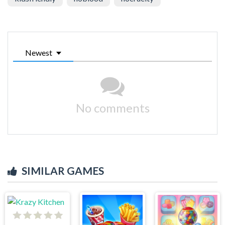
Newest
No comments
SIMILAR GAMES