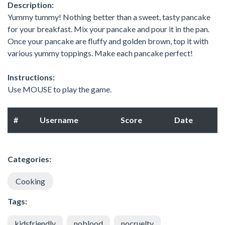
Description:
Yummy tummy! Nothing better than a sweet, tasty pancake
for your breakfast. Mix your pancake and pour it in the pan.
Once your pancake are fluffy and golden brown, top it with
various yummy toppings. Make each pancake perfect!
Instructions:
Use MOUSE to play the game.
#
Username
Score
Date
Categories:
Cooking
Tags:
kidsfriendly
noblood
nocruelty