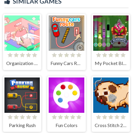
SIMILAR GAMES
Organization Princess
Funny Cars Route
My Pocket Blacksmith
Parking Rush
Fun Colors
Cross Stitch 2 - Coloring book 1