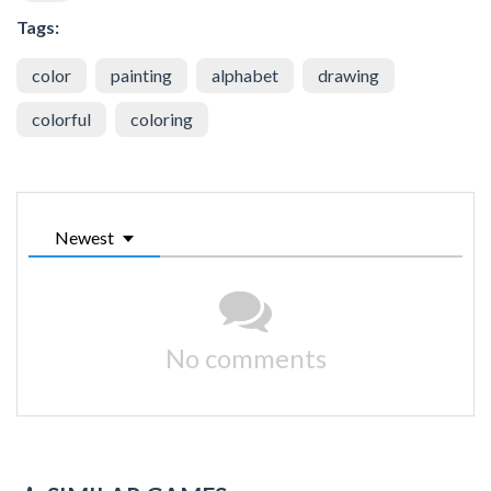
Tags:
color
painting
alphabet
drawing
colorful
coloring
Newest
No comments