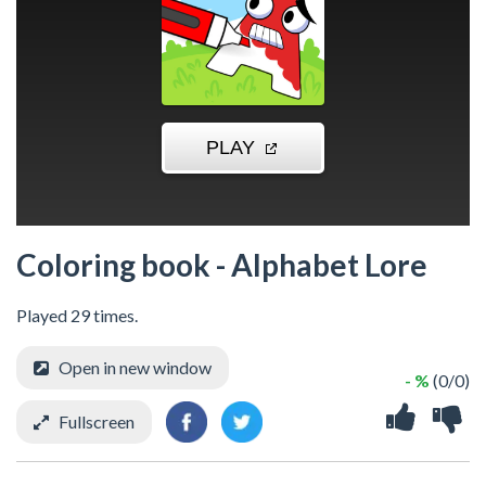
Coloring book - Alphabet Lore
Played 29 times.
Open in new window
- %
(0/0)
Fullscreen