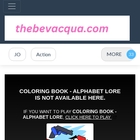
MORE
.IO
Action