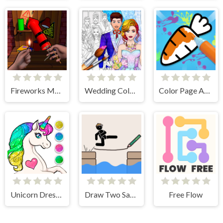
Fireworks Maker Simulator Bang
Wedding Coloring Dress Up Game
Color Page ASMR
Unicorn Dress Up Coloring Book
Draw Two Save Save the man
Free Flow