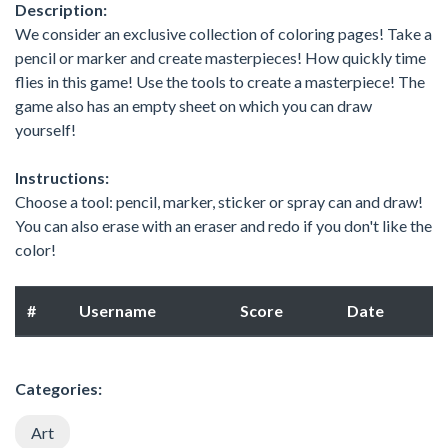
Description:
We consider an exclusive collection of coloring pages! Take a
pencil or marker and create masterpieces! How quickly time
flies in this game! Use the tools to create a masterpiece! The
game also has an empty sheet on which you can draw
yourself!
Instructions:
Choose a tool: pencil, marker, sticker or spray can and draw!
You can also erase with an eraser and redo if you don't like the
color!
#
Username
Score
Date
Categories:
Art