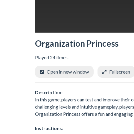
Organization Princess
Played 24 times.
Open in new window
Fullscreen
Description:
In this game, players can test and improve their o
challenging levels and intuitive gameplay, player
Organization Princess offers a fun and engaging 
Instructions: