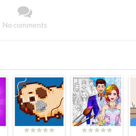
No comments