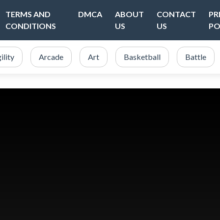
TERMS AND
DMCA
ABOUT
CONTACT
PR
CONDITIONS
US
US
PO
ility
Arcade
Art
Basketball
Battle