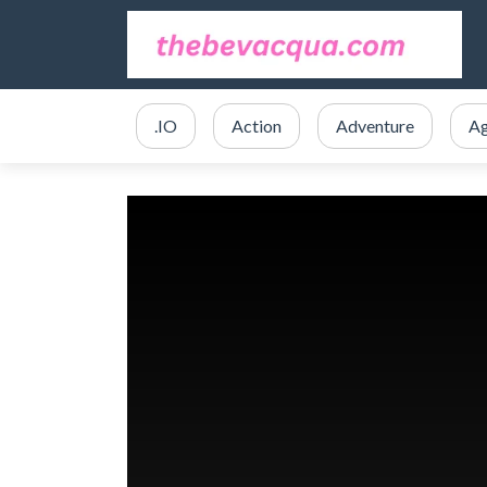
.IO
Action
Adventure
Ag