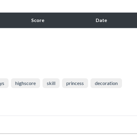
Score
Date
ys
highscore
skill
princess
decoration