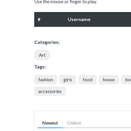
Use the mouse or finger to play.
#
Username
Categories:
Art
Tags:
fashion
girls
food
house
bo
accessories
Newest
Oldest