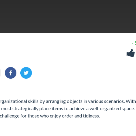
-
rganizational skills by arranging objects in various scenarios. With
s must strategically place items to achieve a well-organized space.
challenge for those who enjoy order and tidiness.