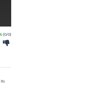
 %
(0/0)
 its