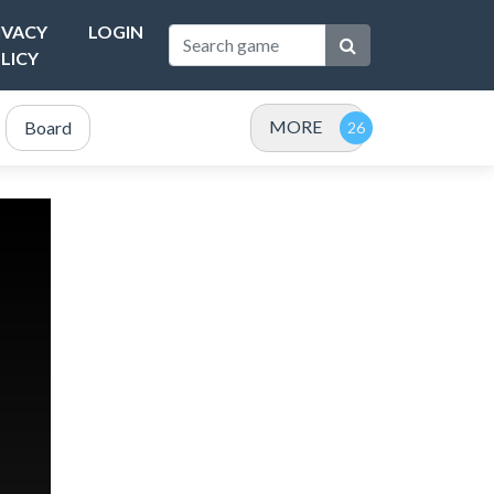
IVACY
LOGIN
LICY
MORE
Board