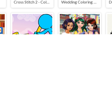
Cross Stitch 2 - Coloring book 1
Wedding Coloring Dress Up Game
Stickman Draw the Bridge
BFF Art Class
Cr