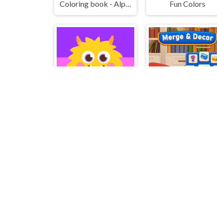
Coloring book - Alphabet Lore
Fun Colors
Hatching Nursery Kids Virtual Pet Game
Merge & Decor