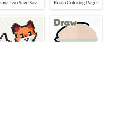
Draw Two Save Save the man
Koala Coloring Pages
oss stitch - knitting
Draw