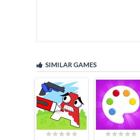
SIMILAR GAMES