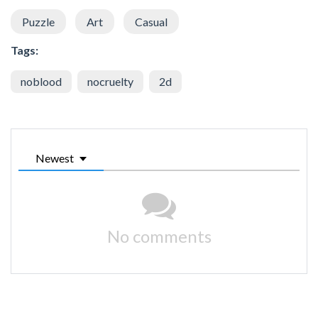
Puzzle
Art
Casual
Tags:
noblood
nocruelty
2d
Newest
No comments