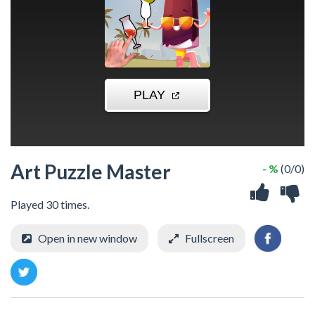
Art Puzzle Master
- %
(0/0)
Played 30 times.
Open in new window
Fullscreen