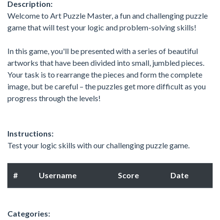
Description:
Welcome to Art Puzzle Master, a fun and challenging puzzle
game that will test your logic and problem-solving skills!
In this game, you'll be presented with a series of beautiful
artworks that have been divided into small, jumbled pieces.
Your task is to rearrange the pieces and form the complete
image, but be careful – the puzzles get more difficult as you
progress through the levels!
Instructions:
Test your logic skills with our challenging puzzle game.
#
Username
Score
Date
Categories: