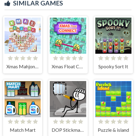
SIMILAR GAMES
Xmas Mahjong Tiles 2023
Xmas Float Connect 2023
Spooky Sort It
Match Mart
DOP Stickman - Jailbreak
Puzzle & island