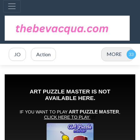
MORE
.IO
Action