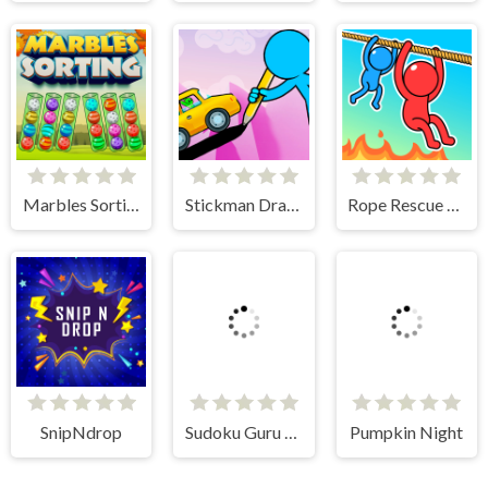
Marbles Sorting
Stickman Draw the Bridge
Rope Rescue Puzzle
SnipNdrop
Sudoku Guru - classic sudoku
Pumpkin Night