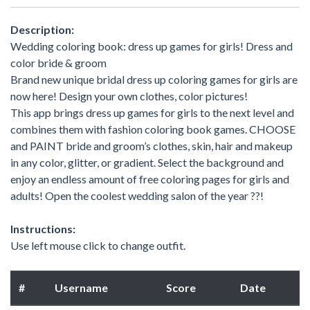
Description:
Wedding coloring book: dress up games for girls! Dress and
color bride & groom
Brand new unique bridal dress up coloring games for girls are
now here! Design your own clothes, color pictures!
This app brings dress up games for girls to the next level and
combines them with fashion coloring book games. CHOOSE
and PAINT bride and groom’s clothes, skin, hair and makeup
in any color, glitter, or gradient. Select the background and
enjoy an endless amount of free coloring pages for girls and
adults! Open the coolest wedding salon of the year ??!
Instructions:
Use left mouse click to change outfit.
#
Username
Score
Date