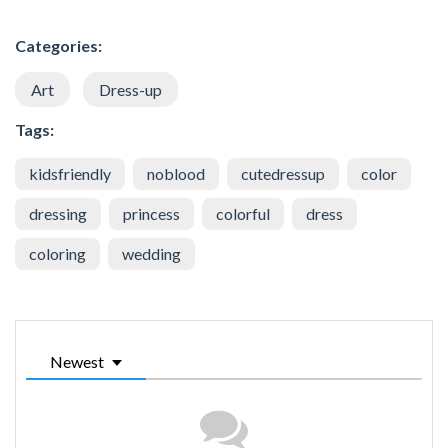
Categories:
Art
Dress-up
Tags:
kidsfriendly
noblood
cutedressup
color
dressing
princess
colorful
dress
coloring
wedding
Newest