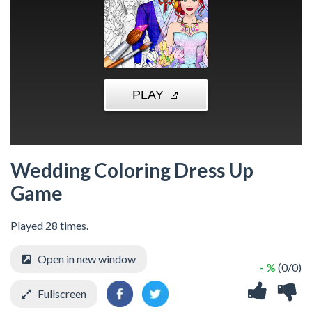
Wedding Coloring Dress Up
Game
Played 28 times.
Open in new window
- %
(0/0)
Fullscreen