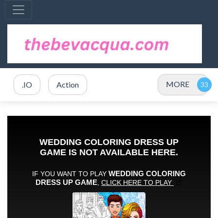
MORE
.IO
Action