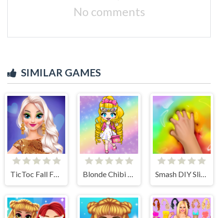
No comments
SIMILAR GAMES
TicToc Fall Fashion
Blonde Chibi Fashion Show
Smash DIY Slime - Fidget Slimy