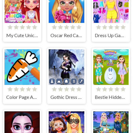
My Cute Unicorn Fashion Dress Up
Oscar Red Carpet Fashion
Dress Up Games
Color Page ASMR
Gothic Dress Up
Bestie Hidden and Decorated Egg