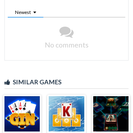
Newest
No comments
SIMILAR GAMES