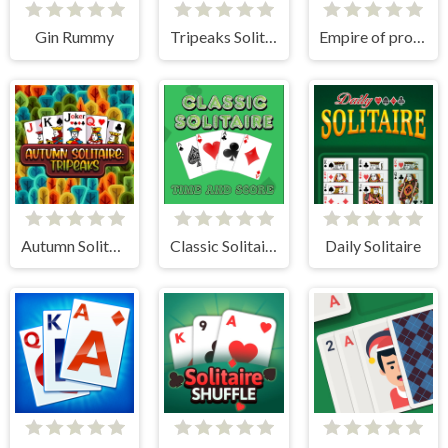
Gin Rummy
Tripeaks Solitaire Holiday
Empire of progress: Technology cards
Autumn Solitaire Tripeaks
Classic Solitaire: Time and Score
Daily Solitaire