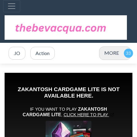
MORE
.IO
Action