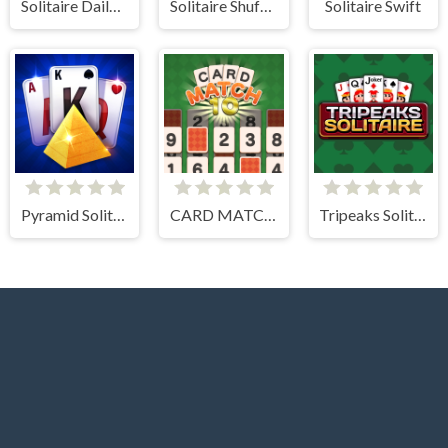
Solitaire Daily Challenge
Solitaire Shuffle
Solitaire Swift
Pyramid Solitaire Blue
CARD MATCH 10
Tripeaks Solitaire