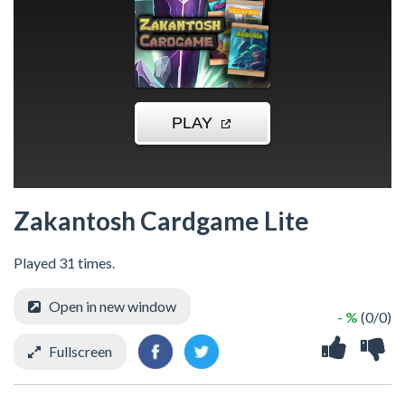
Zakantosh Cardgame Lite
Played 31 times.
Open in new window
- %
(0/0)
Fullscreen