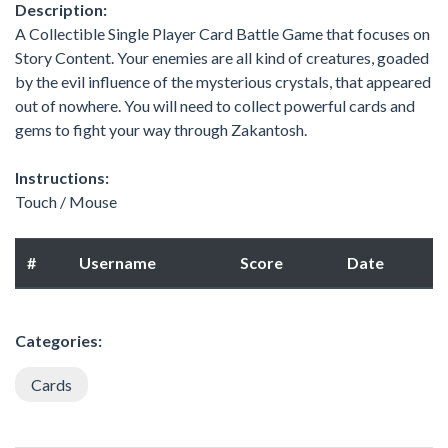
Description:
A Collectible Single Player Card Battle Game that focuses on
Story Content. Your enemies are all kind of creatures, goaded
by the evil influence of the mysterious crystals, that appeared
out of nowhere. You will need to collect powerful cards and
gems to fight your way through Zakantosh.
Instructions:
Touch / Mouse
#
Username
Score
Date
Categories:
Cards