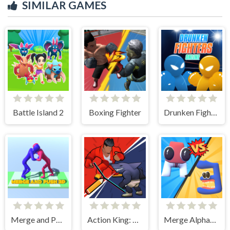
SIMILAR GAMES
Battle Island 2
Boxing Fighter
Drunken Fighters Online
Merge and Push 3D
Action King: Draw Fight
Merge Alphabet 3D