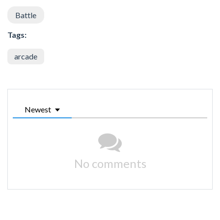
Battle
Tags:
arcade
Newest
No comments