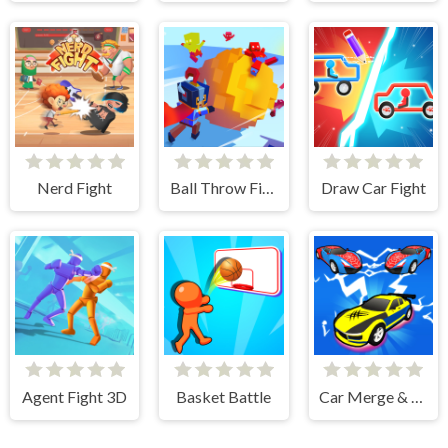
Nerd Fight
Ball Throw Fight
Draw Car Fight
Agent Fight 3D
Basket Battle
Car Merge & Fight