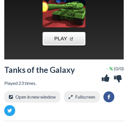
Tanks of the Galaxy
- %
(0/0)
Played 23 times.
Open in new window
Fullscreen