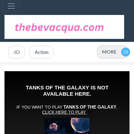
MORE
.IO
Action