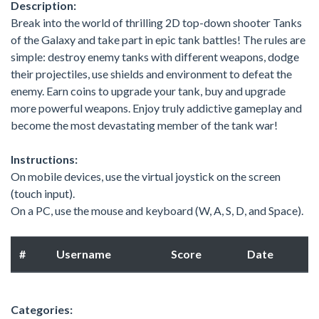
Description:
Break into the world of thrilling 2D top-down shooter Tanks
of the Galaxy and take part in epic tank battles! The rules are
simple: destroy enemy tanks with different weapons, dodge
their projectiles, use shields and environment to defeat the
enemy. Earn coins to upgrade your tank, buy and upgrade
more powerful weapons. Enjoy truly addictive gameplay and
become the most devastating member of the tank war!
Instructions:
On mobile devices, use the virtual joystick on the screen
(touch input).
On a PC, use the mouse and keyboard (W, A, S, D, and Space).
#
Username
Score
Date
Categories: