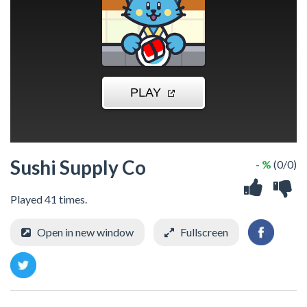
Sushi Supply Co
- %
(0/0)
Played 41 times.
Open in new window
Fullscreen