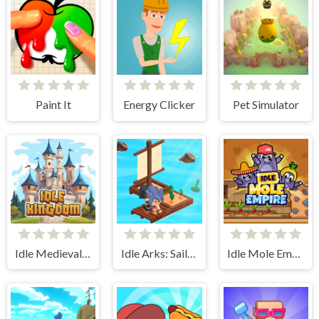
Paint It
Energy Clicker
Pet Simulator
Idle Medieval Kingdom
Idle Arks: Sail and Build 2
Idle Mole Empire