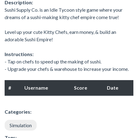
Description:
Sushi Supply Co. is an Idle Tycoon style game where your
dreams of a sushi-making kitty chef empire come true!
Level up your cute Kitty Chefs, earn money, & build an
adorable Sushi Empire!
Instructions:
- Tap on chefs to speed up the making of sushi.
- Upgrade your chefs & warehouse to increase your income.
#
Username
Score
Date
Categories:
Simulation
Tags: