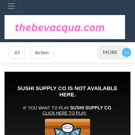
MORE
.IO
Action