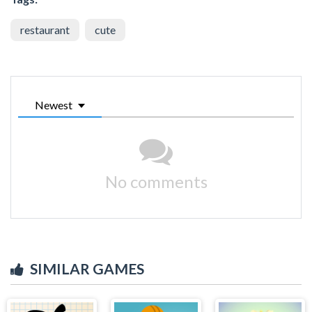
restaurant
cute
Newest
No comments
SIMILAR GAMES