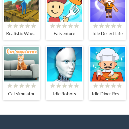
Realistic Wheelbarrow
Eatventure
Idle Desert Life
Cat simulator
Idle Robots
Idle Diner Restaurant Game