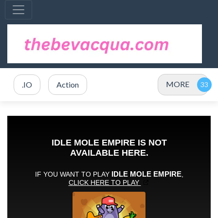
MORE
.IO
Action