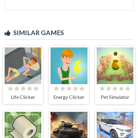
SIMILAR GAMES
Life Clicker
Energy Clicker
Pet Simulator