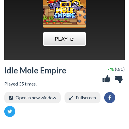
Idle Mole Empire
- %
(0/0)
Played 35 times.
Open in new window
Fullscreen