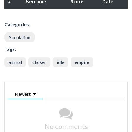
#
Username
Score
Date
Categories:
Simulation
Tags:
animal
clicker
idle
empire
Newest
No comments