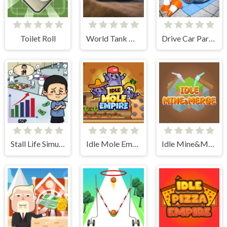
Toilet Roll
World Tank Wars
Drive Car Parking Simulation Game
Stall Life Simulation
Idle Mole Empire
Idle Mine&Merge