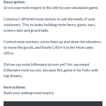
Description:
Grow your mole empire in this idle tycoon simulation game.
Construct different mole tunnels to suit the needs of your
customers. This includes building mole farms, gyms, bars,
science labs and grand halls.
Control mole workers, move them up and down the elevators
to move the goods, and finally CASH it in the Mole sales
office.
Did we say mole billionaire tycoon yet? No, we meant
trillionaire mole tycoon, because this game is for folks with
big dreams.
Instructions:
Build your underground empire