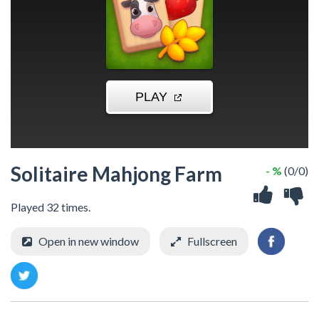
Solitaire Mahjong Farm
- %
(0/0)
Played 32 times.
Open in new window
Fullscreen