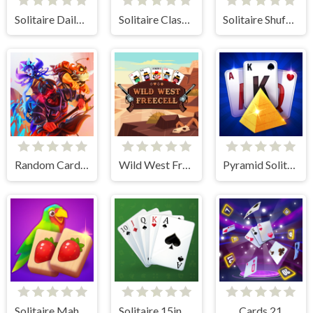
Solitaire Daily Challenge
Solitaire Classic
Solitaire Shuffle
Random Cards Tower Defense
Wild West Freecell
Pyramid Solitaire Blue
Solitaire Mahjong Juicy
Solitaire 15in1 Collection
Cards 21