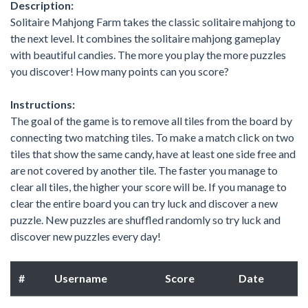
Description:
Solitaire Mahjong Farm takes the classic solitaire mahjong to
the next level. It combines the solitaire mahjong gameplay
with beautiful candies. The more you play the more puzzles
you discover! How many points can you score?
Instructions:
The goal of the game is to remove all tiles from the board by
connecting two matching tiles. To make a match click on two
tiles that show the same candy, have at least one side free and
are not covered by another tile. The faster you manage to
clear all tiles, the higher your score will be. If you manage to
clear the entire board you can try luck and discover a new
puzzle. New puzzles are shuffled randomly so try luck and
discover new puzzles every day!
#
Username
Score
Date