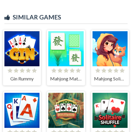
SIMILAR GAMES
Gin Rummy
Mahjong Match Club
Mahjong Solitaire World Tour