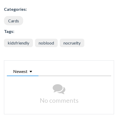
Categories:
Cards
Tags:
kidsfriendly
noblood
nocruelty
Newest
No comments