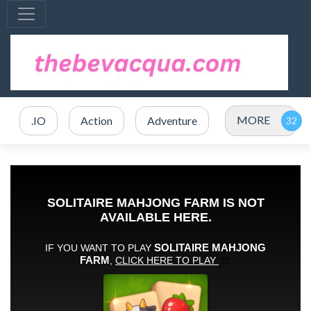
MORE
.IO
Action
Adventure