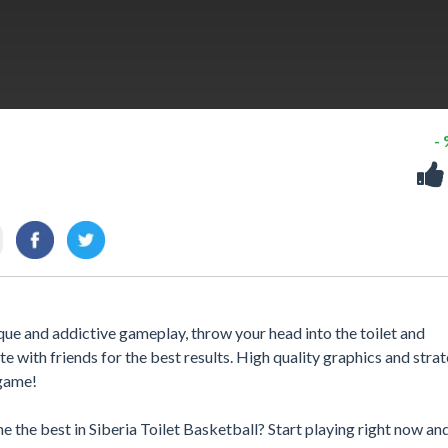
-
ue and addictive gameplay, throw your head into the toilet and
 with friends for the best results. High quality graphics and strat
 game!
 the best in Siberia Toilet Basketball? Start playing right now a