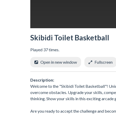
Skibidi Toilet Basketball
Played 37 times.
Open in new window
Fullscreen
Description:
Welcome to the "Skibidi Toilet Basketball"! Uniq
overcome obstacles. Upgrade your skills, compete
thinking. Show your skills in this exciting arcade
Are you ready to accept the challenge and become