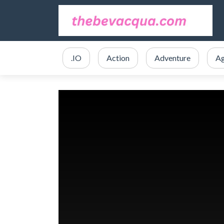
.IO
Action
Adventure
Ag