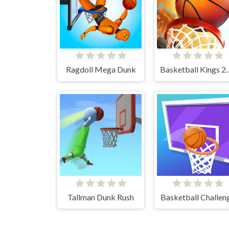
Ragdoll Mega Dunk
Basketball 
Tallman Dunk Rush
Basketball Challen