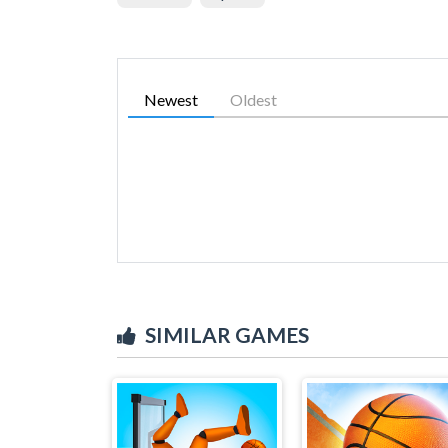
Newest
Oldest
SIMILAR GAMES