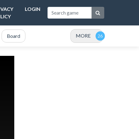
IVACY
LOGIN
LICY
MORE
Board