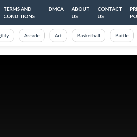
TERMS AND
DMCA
ABOUT
CONTACT
PR
CONDITIONS
US
US
PO
ility
Arcade
Art
Basketball
Battle