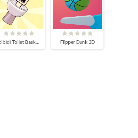
Skibidi Toilet Basketball
Flipper Dunk 3D