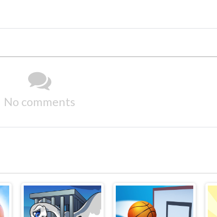
No comments