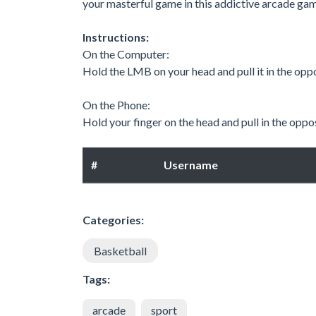
your masterful game in this addictive arcade ga
Instructions:
On the Computer:
Hold the LMB on your head and pull it in the oppo
On the Phone:
Hold your finger on the head and pull in the oppos
#
Username
Categories:
Basketball
Tags:
arcade
sport