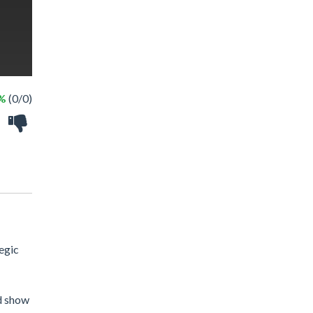
 %
(0/0)
egic
nd show