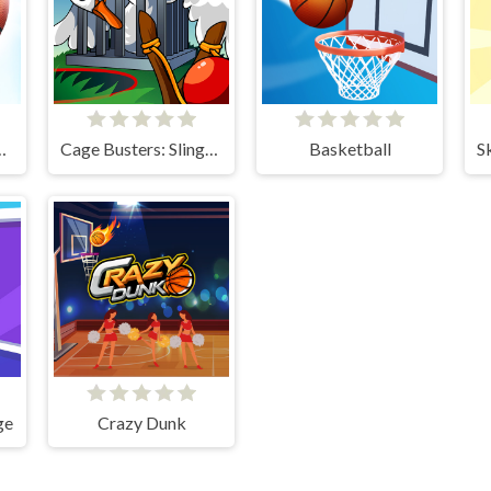
Kings 2024
Cage Busters: Slingshot Heroes
Basketball
ge
Crazy Dunk