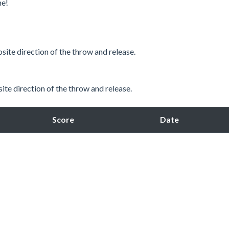
me!
site direction of the throw and release.
ite direction of the throw and release.
Score
Date