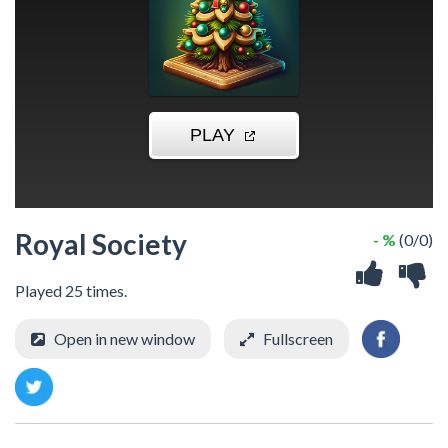
Royal Society
- %
(0/0)
Played 25 times.
Open in new window
Fullscreen