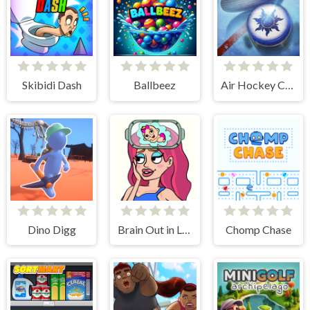
Skibidi Dash
Ballbeez
Air Hockey Cup
Dino Digg
Brain Out in Love Story 2
Chomp Chase