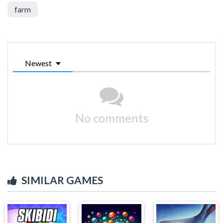
farm
Newest
No comments
SIMILAR GAMES