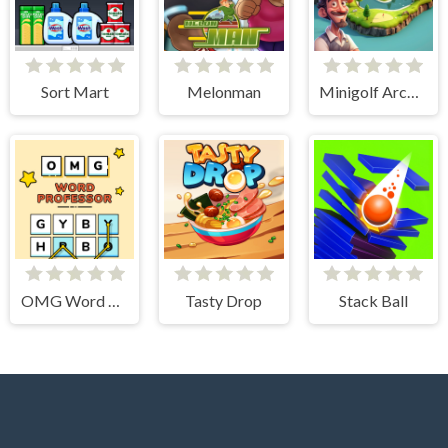
Sort Mart
Melonman
Minigolf Archipelago
OMG Word Professor
Tasty Drop
Stack Ball