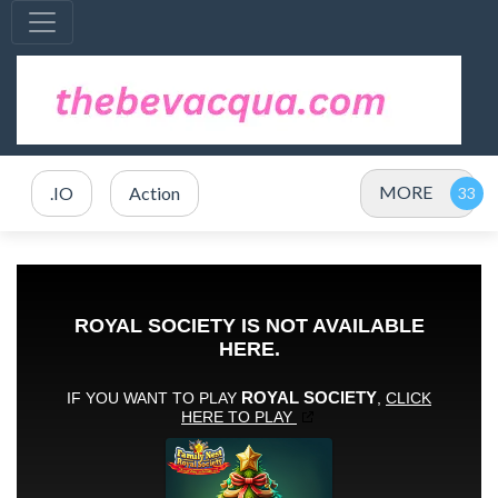
MORE
.IO
Action