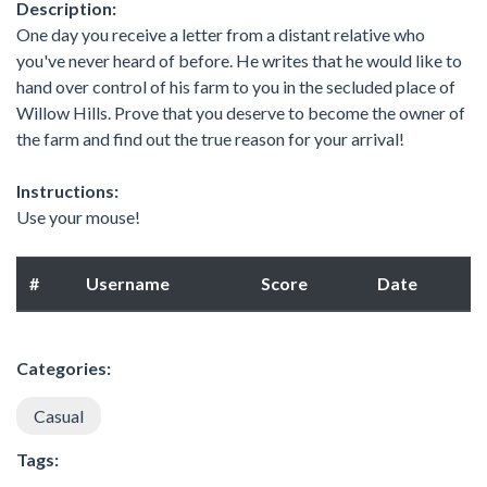
Description:
One day you receive a letter from a distant relative who
you've never heard of before. He writes that he would like to
hand over control of his farm to you in the secluded place of
Willow Hills. Prove that you deserve to become the owner of
the farm and find out the true reason for your arrival!
Instructions:
Use your mouse!
#
Username
Score
Date
Categories:
Casual
Tags: