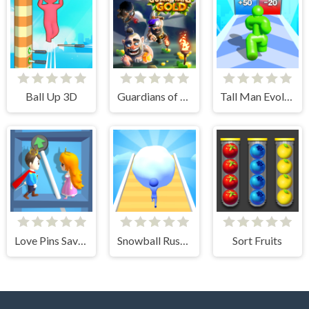
Ball Up 3D
Guardians of Gold
Tall Man Evolution
Love Pins Save The Princess
Snowball Rush 3D
Sort Fruits