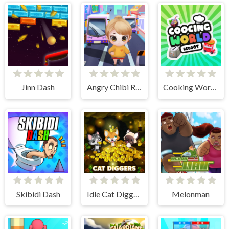
Jinn Dash
Angry Chibi Run
Cooking World Reborn
Skibidi Dash
Idle Cat Diggers
Melonman