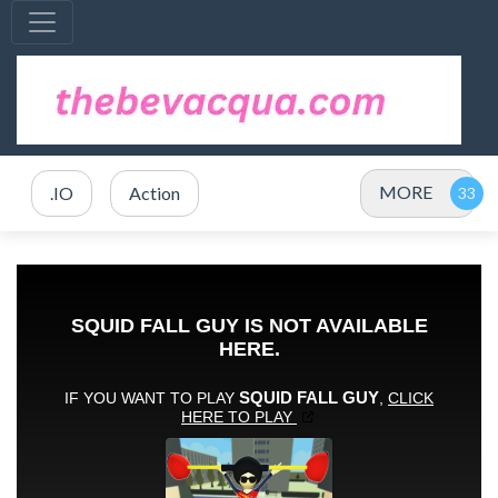
MORE
.IO
Action