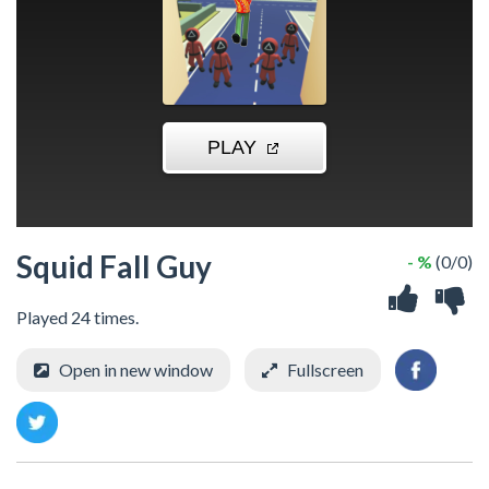
Squid Fall Guy
- %
(0/0)
Played 24 times.
Open in new window
Fullscreen