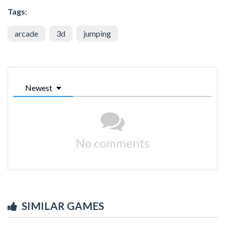
Tags:
arcade
3d
jumping
Newest
No comments
SIMILAR GAMES