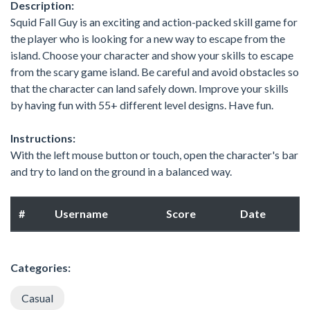
Description:
Squid Fall Guy is an exciting and action-packed skill game for
the player who is looking for a new way to escape from the
island. Choose your character and show your skills to escape
from the scary game island. Be careful and avoid obstacles so
that the character can land safely down. Improve your skills
by having fun with 55+ different level designs. Have fun.
Instructions:
With the left mouse button or touch, open the character's bar
and try to land on the ground in a balanced way.
#
Username
Score
Date
Categories:
Casual