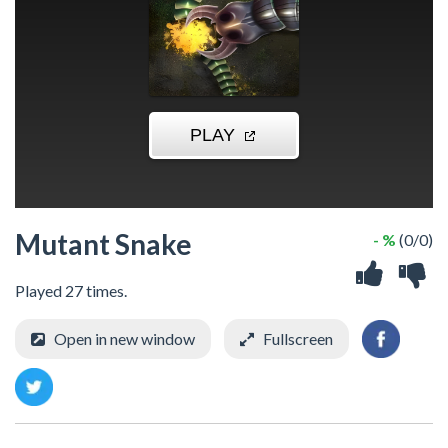
Mutant Snake
- %
(0/0)
Played 27 times.
Open in new window
Fullscreen