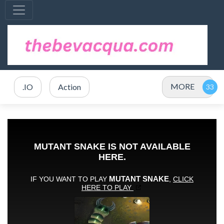
MORE
.IO
Action