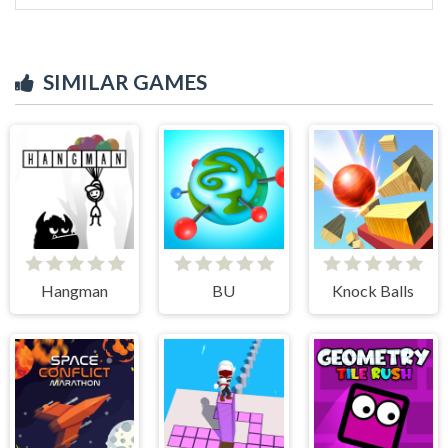
SIMILAR GAMES
Hangman
BU
Knock Balls