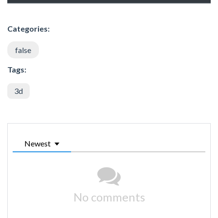
Categories:
false
Tags:
3d
Newest
No comments