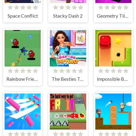
Space Conflict
Stacky Dash 2
Geometry Tile Rush
Rainbow Friends Jetpack
The Besties Tattooist
Impossible Box Rush