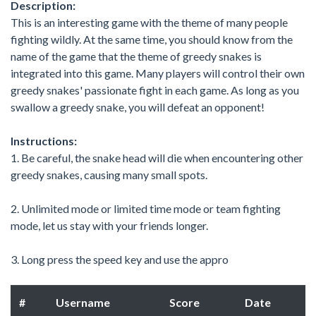
Description:
This is an interesting game with the theme of many people
fighting wildly. At the same time, you should know from the
name of the game that the theme of greedy snakes is
integrated into this game. Many players will control their own
greedy snakes' passionate fight in each game. As long as you
swallow a greedy snake, you will defeat an opponent!
Instructions:
1. Be careful, the snake head will die when encountering other
greedy snakes, causing many small spots.
2. Unlimited mode or limited time mode or team fighting
mode, let us stay with your friends longer.
3. Long press the speed key and use the appro
#
Username
Score
Date