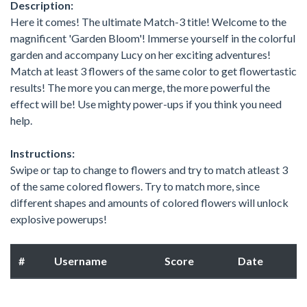
Description:
Here it comes! The ultimate Match-3 title! Welcome to the
magnificent 'Garden Bloom'! Immerse yourself in the colorful
garden and accompany Lucy on her exciting adventures!
Match at least 3 flowers of the same color to get flowertastic
results! The more you can merge, the more powerful the
effect will be! Use mighty power-ups if you think you need
help.
Instructions:
Swipe or tap to change to flowers and try to match atleast 3
of the same colored flowers. Try to match more, since
different shapes and amounts of colored flowers will unlock
explosive powerups!
#
Username
Score
Date