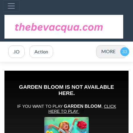
MORE
.IO
Action