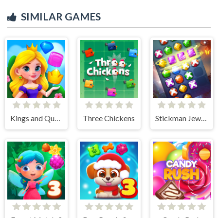
SIMILAR GAMES
Kings and Queens Match
Three Chickens
Stickman Jewel Match 3 Master