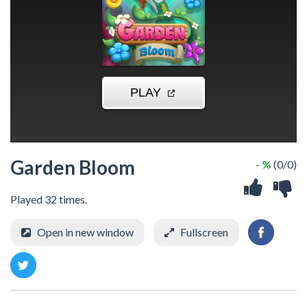
Garden Bloom
- %
(0/0)
Played 32 times.
Open in new window
Fullscreen