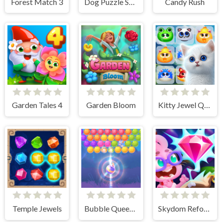
Forest Match 3
Dog Puzzle Story 3
Candy Rush
Garden Tales 4
Garden Bloom
Kitty Jewel Quest
Temple Jewels
Bubble Queen Cat
Skydom Reforged