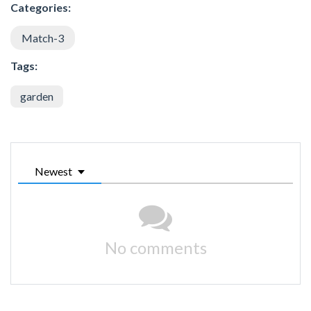
Categories:
Match-3
Tags:
garden
Newest
No comments