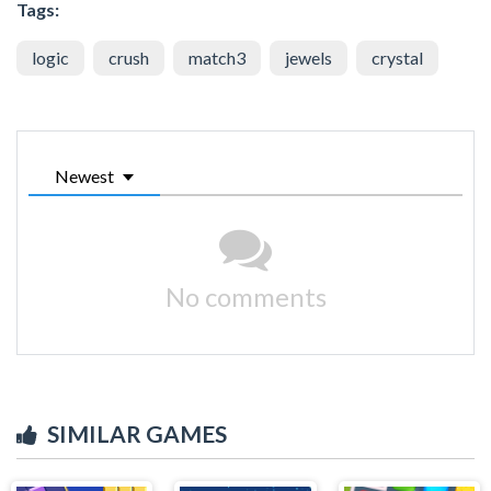
Tags:
logic
crush
match3
jewels
crystal
Newest
No comments
SIMILAR GAMES