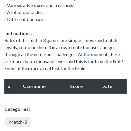
- Various adventures and treasures!
- A lot of obstacles!
- Different bonuses!
Instructions:
Rules of this match 3 games are simple - move and match
jewels, combine them 3 in a row, create bonuses and go
through all the numerous challenges! At the moment, there
are more than a thousand levels and this is far from the limit!
Some of them are a real test for the brain!
#
Username
Score
Date
Categories:
Match-3