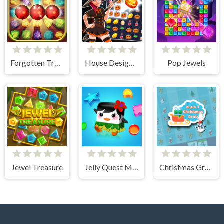
Forgotten Treasure 2 - Match 3
House Design Match 3
Pop Jewels
Jewel Treasure
Jelly Quest Mania
Christmas Grab Match 3