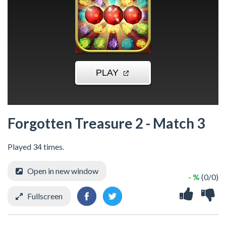
Forgotten Treasure 2 - Match 3
Played 34 times.
Open in new window
- %
(0/0)
Fullscreen