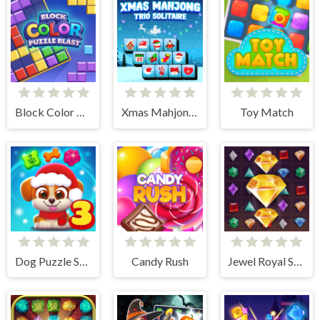
Block Color Puzzle Blast
Xmas Mahjong Trio Solitaire
Toy Match
Dog Puzzle Story 3
Candy Rush
Jewel Royal Saga