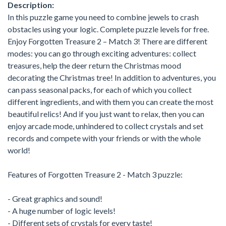
Description:
In this puzzle game you need to combine jewels to crash
obstacles using your logic. Complete puzzle levels for free.
Enjoy Forgotten Treasure 2 – Match 3! There are different
modes: you can go through exciting adventures: collect
treasures, help the deer return the Christmas mood
decorating the Christmas tree! In addition to adventures, you
can pass seasonal packs, for each of which you collect
different ingredients, and with them you can create the most
beautiful relics! And if you just want to relax, then you can
enjoy arcade mode, unhindered to collect crystals and set
records and compete with your friends or with the whole
world!
Features of Forgotten Treasure 2 - Match 3 puzzle:
- Great graphics and sound!
- A huge number of logic levels!
- Different sets of crystals for every taste!