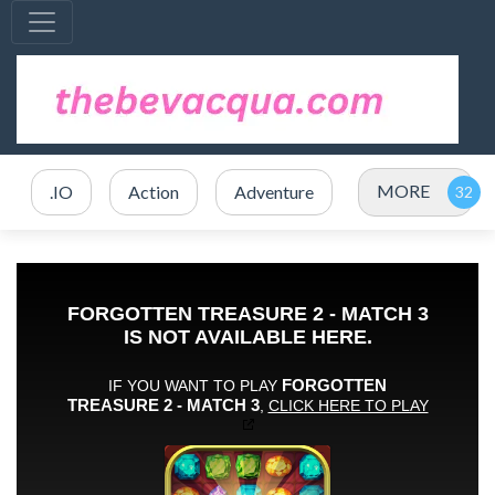
MORE
.IO
Action
Adventure