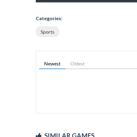
Categories:
Sports
Newest
Oldest
SIMILAR GAMES