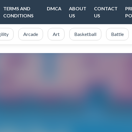
TERMS AND
DMCA
ABOUT
CONTACT
PR
CONDITIONS
US
US
PO
ility
Arcade
Art
Basketball
Battle