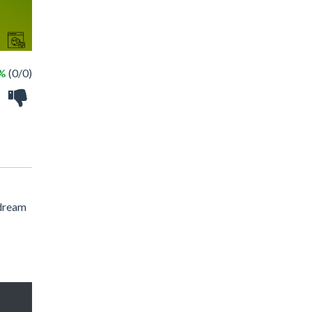
 %
(0/0)
 dream