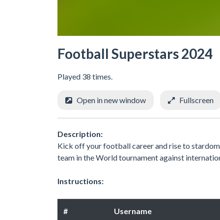
Football Superstars 2024
Played 38 times.
Open in new window
Fullscreen
Description:
Kick off your football career and rise to stardom.
team in the World tournament against internati
Instructions:
#
Username