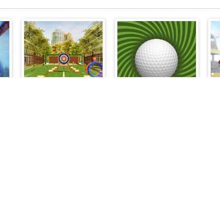
Archery Master
Speedy Golf