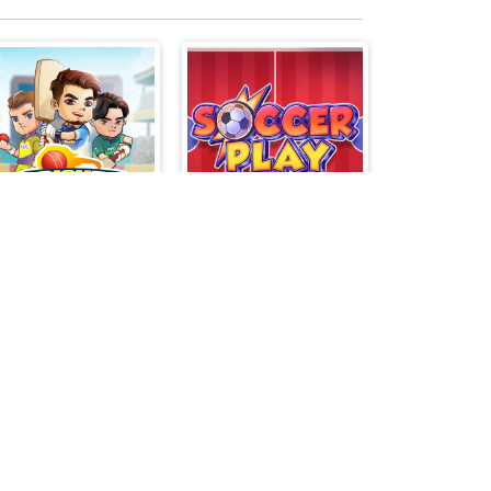
Cricket Legends
Soccer Play