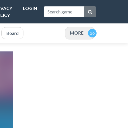
IVACY
LOGIN
LICY
MORE
Board