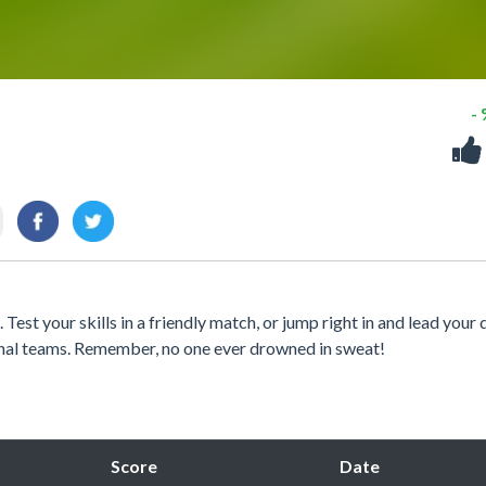
-
 Test your skills in a friendly match, or jump right in and lead your
onal teams. Remember, no one ever drowned in sweat!
Score
Date