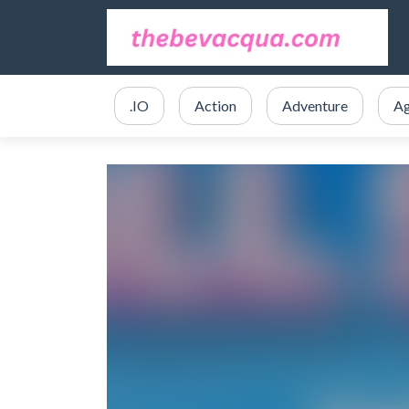
.IO
Action
Adventure
Ag