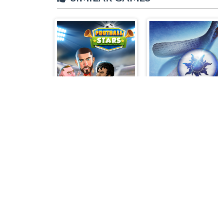
Football Stars
Air Hockey Cup