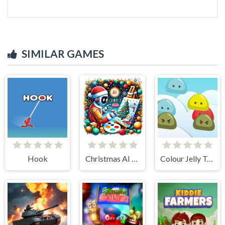
SIMILAR GAMES
Hook
Christmas AI Art Draw Paint
Colour Jelly Touch