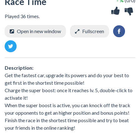
Race Time
- %
(0/0)
Played 36 times.
Open in new window
Fullscreen
Description:
Get the fastest car, upgrade its powers and do your best to
get first in the shortest time possible!
Charge the super boost: once it reaches lv. 5, double-click to
activate it!
When the super boost is active, you can knock off the track
your opponents to get an higher position and bonus points!
Finish the race in the shortest time possible and try to beat
your friends in the online ranking!