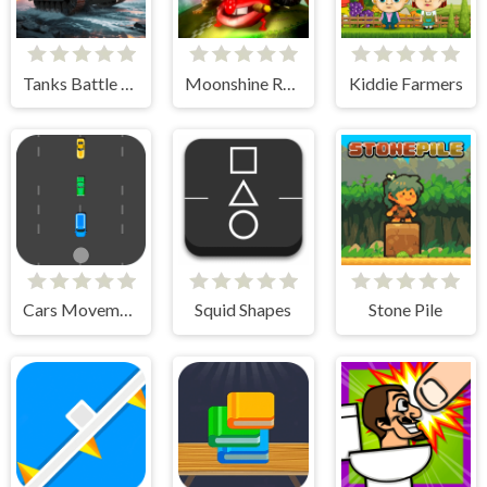
Tanks Battle Royale
Moonshine Runners Samogonki
Kiddie Farmers
Cars Movement
Squid Shapes
Stone Pile