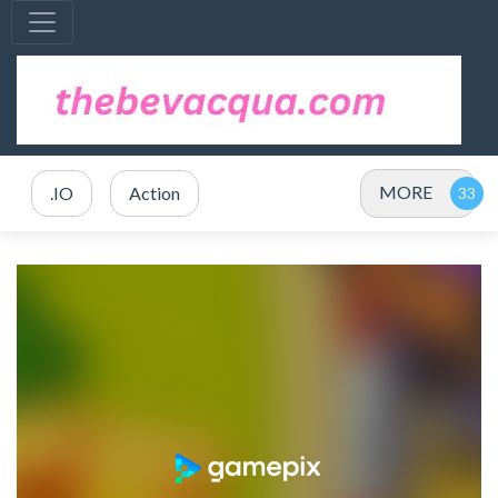
MORE
.IO
Action