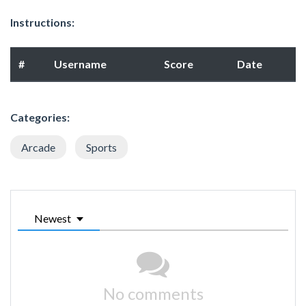
Instructions:
#
Username
Score
Date
Categories:
Arcade
Sports
Newest
No comments