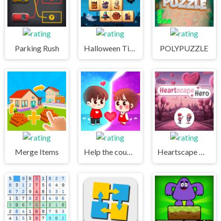
Parking Rush
Halloween Tiles Mahjong
POLYPUZZLE
Merge Items
Help the couple
Heartscape Hero