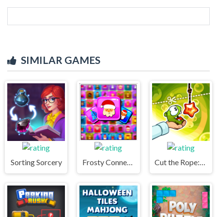
SIMILAR GAMES
Sorting Sorcery
Frosty Connection Quest
Cut the Rope: Experiments