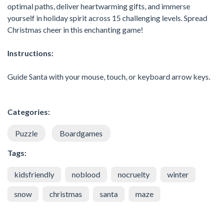
optimal paths, deliver heartwarming gifts, and immerse
yourself in holiday spirit across 15 challenging levels. Spread
Christmas cheer in this enchanting game!
Instructions:
Guide Santa with your mouse, touch, or keyboard arrow keys.
Categories:
Puzzle
Boardgames
Tags:
kidsfriendly
noblood
nocruelty
winter
snow
christmas
santa
maze