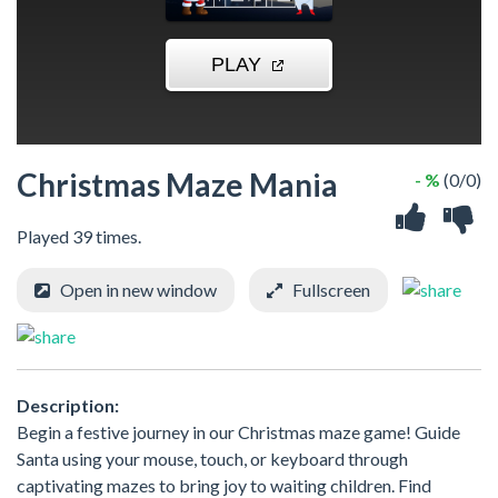
Christmas Maze Mania
- %
(0/0)
Played 39 times.
Open in new window
Fullscreen
Description:
Begin a festive journey in our Christmas maze game! Guide
Santa using your mouse, touch, or keyboard through
captivating mazes to bring joy to waiting children. Find