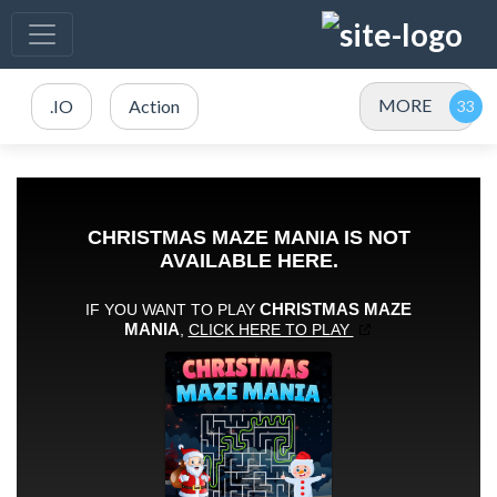
MORE
.IO
Action