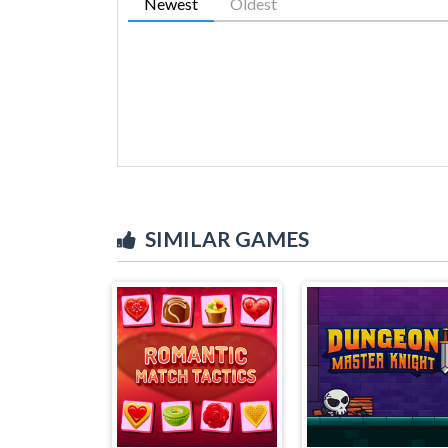
Newest
Oldest
SIMILAR GAMES