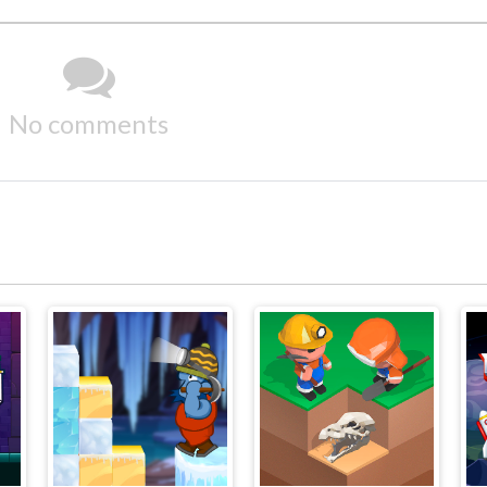
No comments