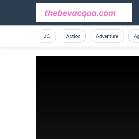
.IO
Action
Adventure
Ag