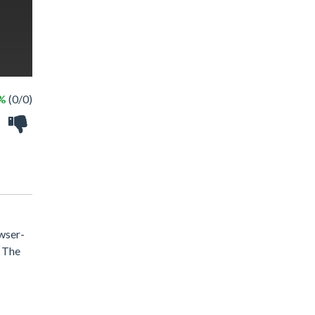
 %
(0/0)
owser-
. The