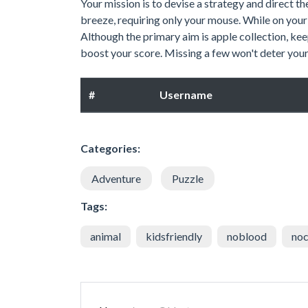
Your mission is to devise a strategy and direct th
breeze, requiring only your mouse. While on your 
Although the primary aim is apple collection, kee
boost your score. Missing a few won't deter your 
#
Username
Categories:
Adventure
Puzzle
Tags:
animal
kidsfriendly
noblood
noc