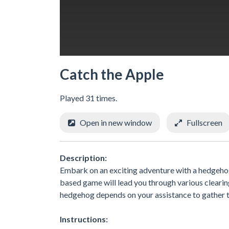
Catch the Apple
Played 31 times.
Open in new window
Fullscreen
Description:
Embark on an exciting adventure with a hedgehog
based game will lead you through various clearin
hedgehog depends on your assistance to gather th
Instructions: