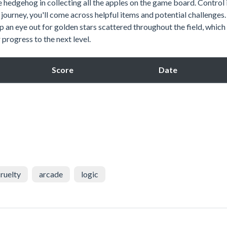
e hedgehog in collecting all the apples on the game board. Control 
journey, you'll come across helpful items and potential challenges.
p an eye out for golden stars scattered throughout the field, which
progress to the next level.
Score
Date
ruelty
arcade
logic