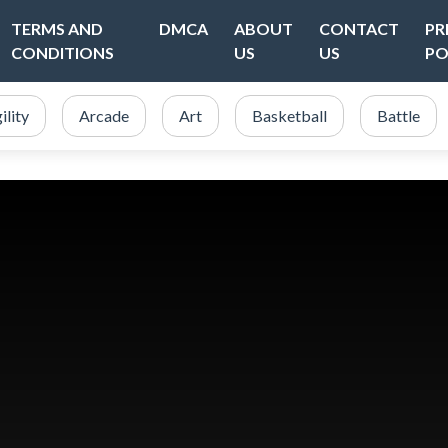
TERMS AND
DMCA
ABOUT
CONTACT
PR
CONDITIONS
US
US
PO
ility
Arcade
Art
Basketball
Battle