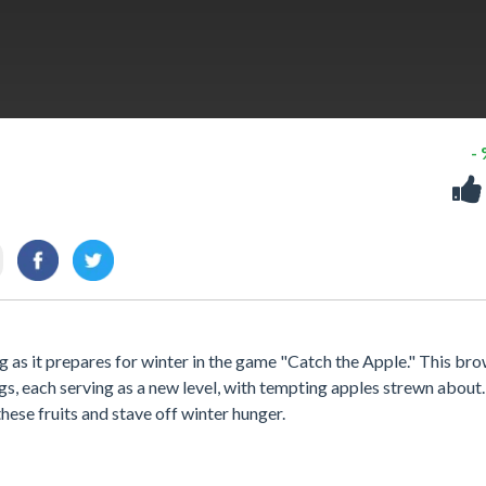
-
 as it prepares for winter in the game "Catch the Apple." This br
gs, each serving as a new level, with tempting apples strewn about
ese fruits and stave off winter hunger.