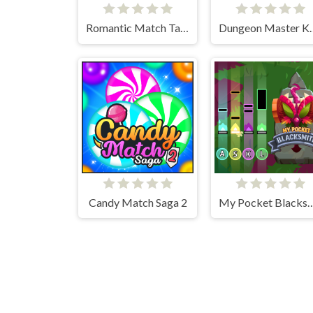
Romantic Match Tactics
Dungeon M
Candy Match Saga 2
My Pocket Bla