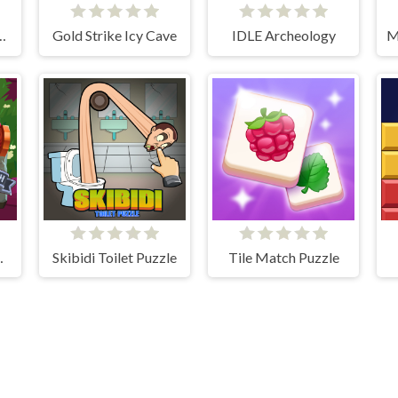
aster Knight
Gold Strike Icy Cave
IDLE Archeology
cksmith
Skibidi Toilet Puzzle
Tile Match Puzzle