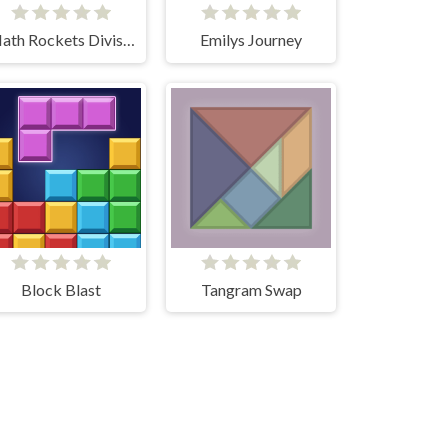
Math Rockets Division
Emilys Journey
Block Blast
Tangram Swap