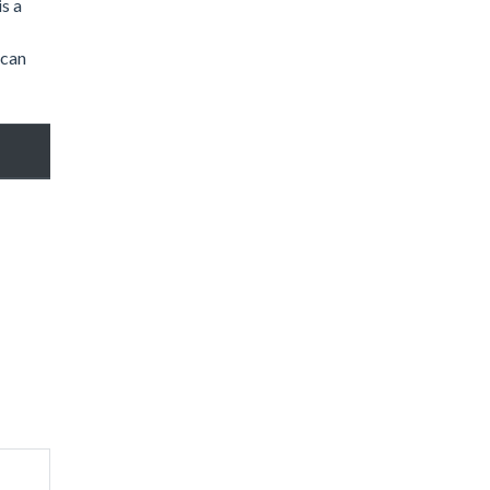
is a
 can