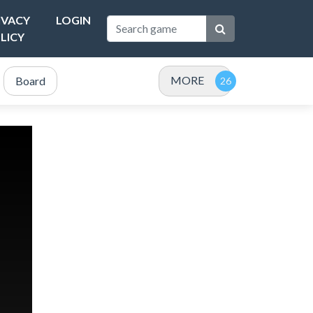
IVACY
LOGIN
LICY
MORE
Board