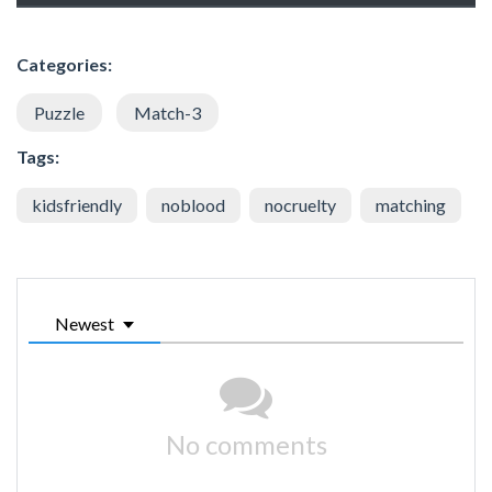
Categories:
Puzzle
Match-3
Tags:
kidsfriendly
noblood
nocruelty
matching
Newest
No comments