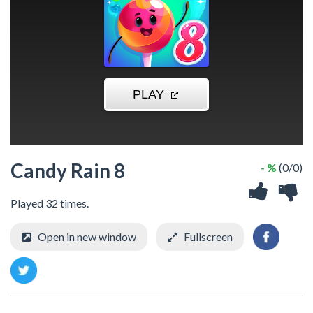
Candy Rain 8
- %
(0/0)
Played 32 times.
Open in new window
Fullscreen