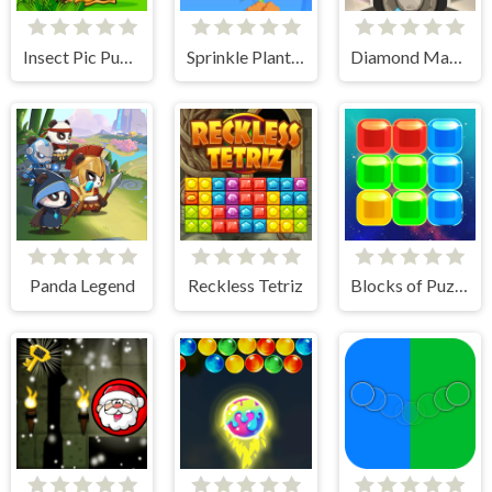
Insect Pic Puzzles
Sprinkle Plants Puzzle Game
Diamond Match
Panda Legend
Reckless Tetriz
Blocks of Puzzle