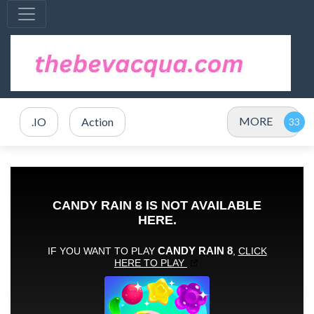
MORE
.IO
Action