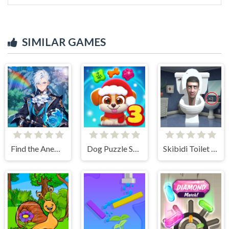
SIMILAR GAMES
Find the Anemacilus
Dog Puzzle Story 3
Skibidi Toilet Find the Differences