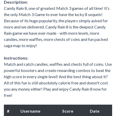
Description:
Candy Rain 8, one of greatest Match 3 games of all time! It’s
the only Match 3 Game to ever have the lucky 8 sequels!
Because of its huge popularity, the players simply asked for
more and we delivered. Candy Rain 8 is the deepest Candy
Rain game we have ever made - with more levels, more
candies, more waffles, more chests of coins and fun packed
saga map to enjoy!
Instructions:
Match and catch candies, waffles and chests full of coins. Use
powerful boosters and create rewarding combos to beat the
high score in every single level! And the best thing about it?
All of this fun is still absolutely calorie free and doesn't cost
you any money either! Play and enjoy Candy Rain 8 now for
free!
#
Username
Score
Date