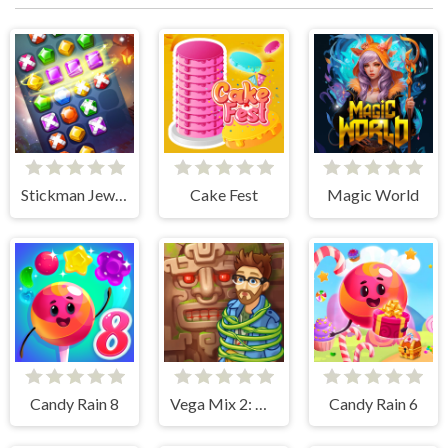
Stickman Jewel Match 3 Master
Cake Fest
Magic World
Candy Rain 8
Vega Mix 2: Mystery of Island
Candy Rain 6