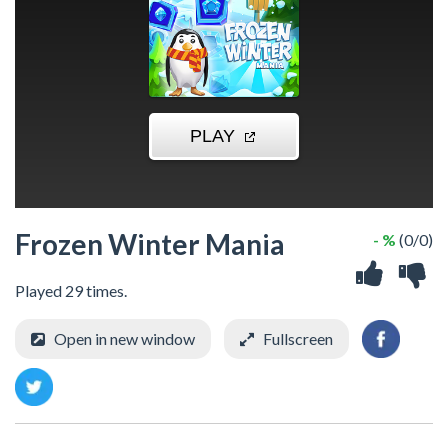
Frozen Winter Mania
- %
(0/0)
Played 29 times.
Open in new window
Fullscreen