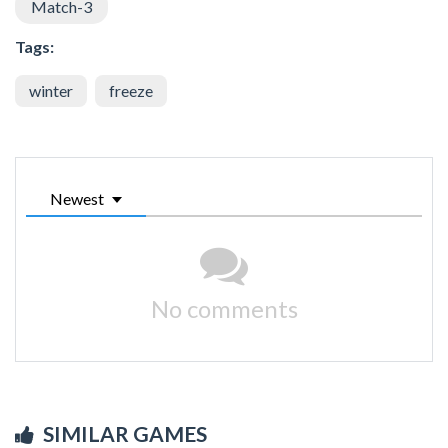
Match-3
Tags:
winter
freeze
Newest
No comments
SIMILAR GAMES