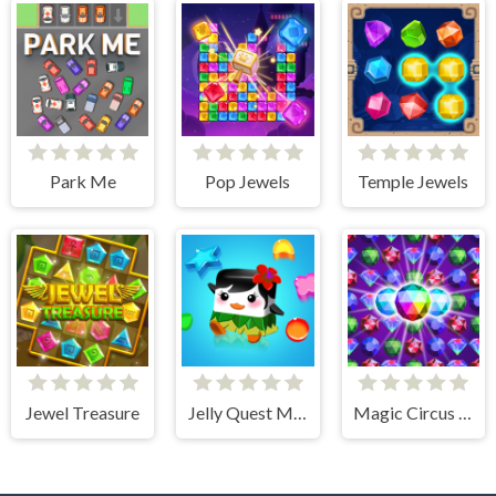
Park Me
Pop Jewels
Temple Jewels
Jewel Treasure
Jelly Quest Mania
Magic Circus - Match 3