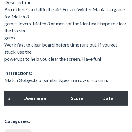
Description:
Brrrr, there's a chill in the air! Frozen Winter Mania is a game
for Match 3
games lovers. Match 3 or more of the identical shape to clear
the frozen
gems.
Work fast to clear board before time runs out. If you get
stuck, use the
powerups to help you clear the screen. Have fun!
Instructions:
Match 3 objects of similar types in a row or column.
#
Username
Score
Date
Categories: