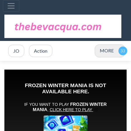
MORE
.IO
Action