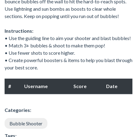
bounce bubbles off the wall to hit the hard-to-reach spots.
Use lightning and sun bombs as boosts to clear whole
sections. Keep on popping until you run out of bubbles!
Instructions:
• Use the guiding line to aim your shooter and blast bubbles!
• Match 3+ bubbles & shoot to make them pop!
• Use fewer shots to score higher.
• Create powerful boosters & items to help you blast through
your best score.
#
Username
Score
Date
Categories:
Bubble Shooter
Tags: