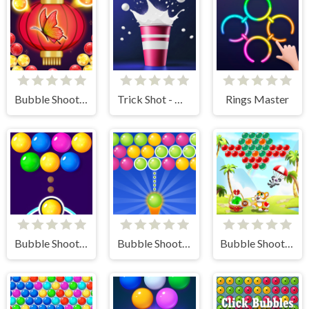
Bubble Shooter Butterfly
Trick Shot - World Challenge
Rings Master
Bubble Shooter FREE
Bubble Shooter Gold
Bubble Shooter - Classic Match 3 Pop Bubbles