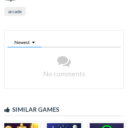
arcade
Newest
No comments
SIMILAR GAMES