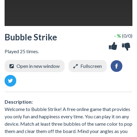
Bubble Strike
- %
(0/0)
Played 25 times.
Open in new window
Fullscreen
Description:
Welcome to Bubble Strike! A free online game that provides
you only fun and happiness every time. You can play it on any
device. Match at least three bubbles of the same color to pop
them and clear them off the board. Mind your angles as you