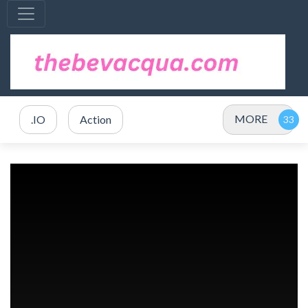
MORE
.IO
Action