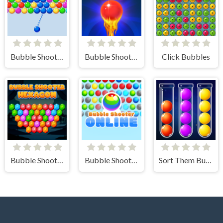
Bubble Shooter Arcade
Bubble Shooter Free 2
Click Bubbles
Bubble Shooter Hexagon
Bubble Shooter Online
Sort Them Bubbles